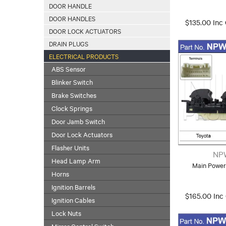
DOOR HANDLE
DOOR HANDLES
$135.00 Inc
DOOR LOCK ACTUATORS
DRAIN PLUGS
ELECTRICAL PRODUCTS
ABS Sensor
Blinker Switch
Brake Switches
Clock Springs
Door Jamb Switch
Door Lock Actuators
Flasher Units
NP
Head Lamp Arm
Main Power
Horns
Ignition Barrels
$165.00 Inc
Ignition Cables
Lock Nuts
Mirror Control Switch