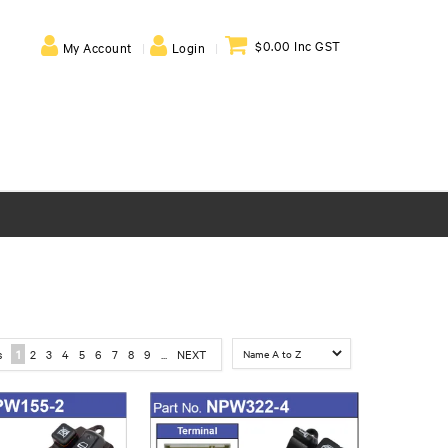
$0.00 Inc GST
My Account
Login
s
1
2
3
4
5
6
7
8
9
...
NEXT