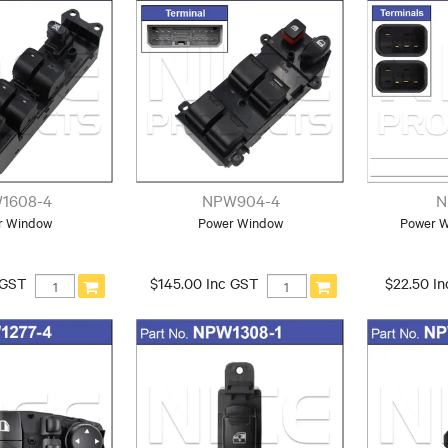
1608-4
NPW904-4
N
r Window
Power Window
Power 
 GST
$145.00 Inc GST
$22.50 I