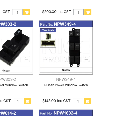
nc GST
$200.00 Inc GST
PW303-2
NPW349-4
wer Window Switch
Nissan Power Window Switch
nc GST
$145.00 Inc GST