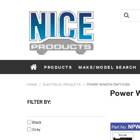
PRODUCTS
MAKE/MODEL SEARCH
HOME
/
ELECTRICAL PRODUCTS
/
POWER WINDOW SWITCHES
Power 
FILTER BY:
Colour
Black
Grey
Left/Right