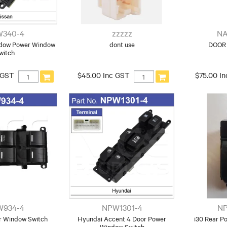
340-4
zzzzz
NA
ndow Power Window
dont use
DOOR 
witch
 GST
$45.00 Inc GST
$75.00 I
W934-4
NPW1301-4
NP
 Window Switch
Hyundai Accent 4 Door Power
i30 Rear P
Window Switch