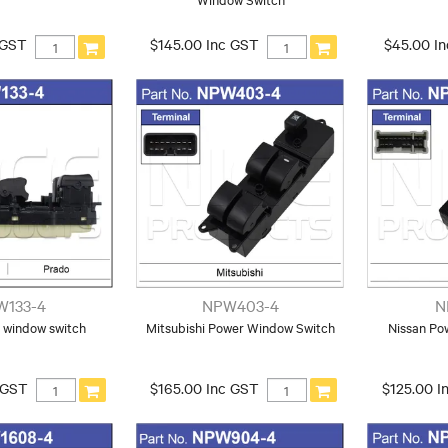
 GST
$145.00 Inc GST
$45.00 I
W133-4
NPW403-4
N
 window switch
Mitsubishi Power Window Switch
Nissan Po
 GST
$165.00 Inc GST
$125.00 I