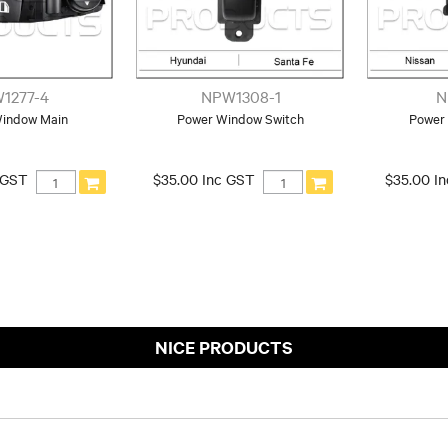
1277-4
NPW1308-1
N
indow Main
Power Window Switch
Power
 GST
$35.00 Inc GST
$35.00 I
NICE PRODUCTS