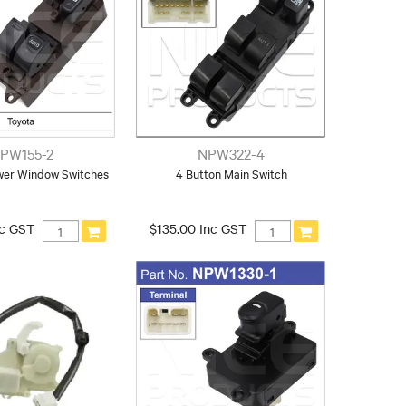
PW155-2
NPW322-4
wer Window Switches
4 Button Main Switch
nc GST
$135.00 Inc GST