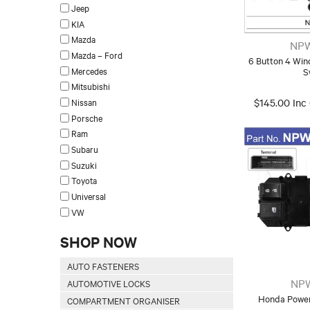
Jeep
KIA
Mazda
NPW
Mazda – Ford
6 Button 4 Wi
Mercedes
S
Mitsubishi
Nissan
$145.00 Inc
Porsche
Ram
Subaru
Suzuki
Toyota
Universal
VW
SHOP NOW
AUTO FASTENERS
NP
AUTOMOTIVE LOCKS
Honda Power
COMPARTMENT ORGANISER