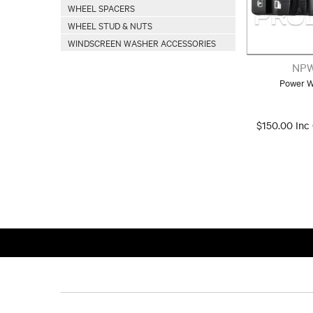
WHEEL SPACERS
WHEEL STUD & NUTS
WINDSCREEN WASHER ACCESSORIES
NPW
Power W
$150.00 Inc