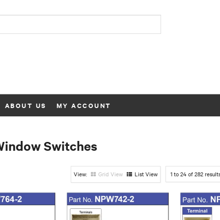
ABOUT US
MY ACCOUNT
Window Switches
Grid View
List View
1
to
24
of
282
result