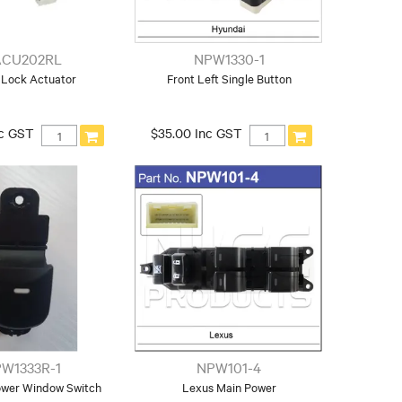
CU202RL
NPW1330-1
Lock Actuator
Front Left Single Button
nc GST
$35.00 Inc GST
W1333R-1
NPW101-4
ower Window Switch
Lexus Main Power