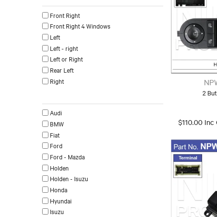
Front Right
Front Right 4 Windows
Left
Left - right
Left or Right
Rear Left
Right
NP
2 Bu
Make
Audi
$110.00 Inc
BMW
Fiat
Ford
Ford - Mazda
Holden
Holden - Isuzu
Honda
Hyundai
Isuzu