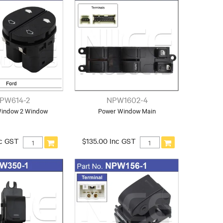
PW614-2
NPW1602-4
Window 2 Window
Power Window Main
nc GST
$135.00 Inc GST