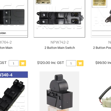
W764-2
NPW742-2
N
tton Main
2 Button Main Switch
2 Button Po
 GST
$120.00 Inc GST
$99.50 I