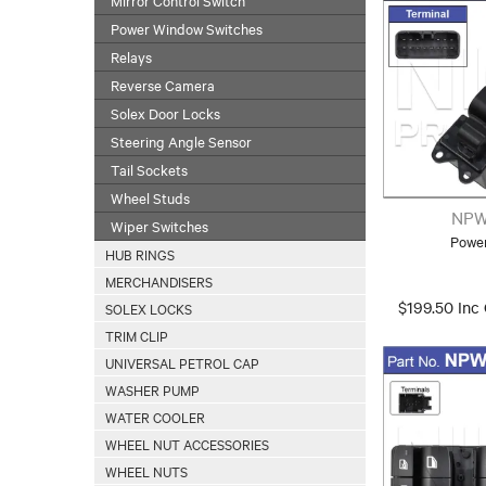
Power Window Switches
Relays
Reverse Camera
Solex Door Locks
Steering Angle Sensor
Tail Sockets
Wheel Studs
NPW
Wiper Switches
Powe
HUB RINGS
MERCHANDISERS
$199.50 Inc
SOLEX LOCKS
TRIM CLIP
UNIVERSAL PETROL CAP
WASHER PUMP
WATER COOLER
WHEEL NUT ACCESSORIES
WHEEL NUTS