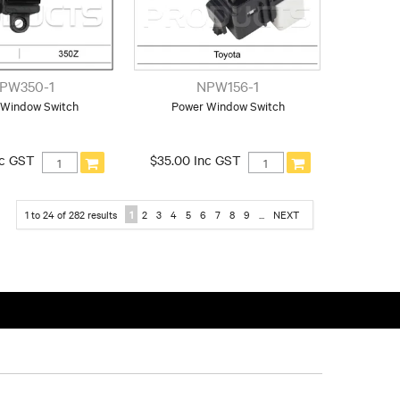
PW350-1
NPW156-1
 Window Switch
Power Window Switch
nc GST
$35.00 Inc GST
1
to
24
of
282
results
1
2
3
4
5
6
7
8
9
...
NEXT