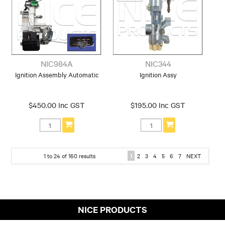
NIC984A
NIC344
Ignition Assembly Automatic
Ignition Assy
$450.00 Inc GST
$195.00 Inc GST
1
to
24
of
160
results
1
2
3
4
5
6
7
NEXT
NICE PRODUCTS