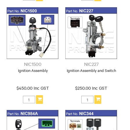
NIC1500
NIC227
Ignition Assembly
Ignition Assembly and Switch
$450.00 Inc GST
$250.00 Inc GST