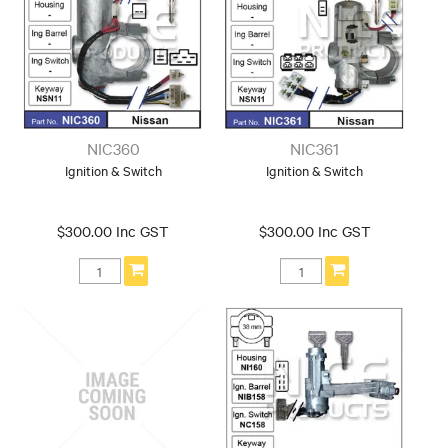
NIC360
NIC361
Ignition & Switch
Ignition & Switch
$300.00 Inc GST
$300.00 Inc GST