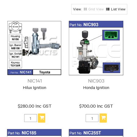
Hyundai
Iveco
KIA
Grid View
List View
Land Rover
Mazda
Mazda / Ford
Mitsubishi
Nissan
Peugeot
Subaru
Suzuki
Toyota
Universal
NIC141
NIC903
Hilux Ignition
Honda Ignition
$280.00 Inc GST
$700.00 Inc GST