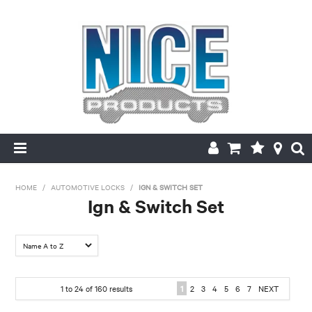
HOME
HOME
/
AUTOMOTIVE LOCKS
/
IGN & SWITCH SET
Ign & Switch Set
PRODUCTS
FILTER BY:
MAKE/MODEL SEARCH
Make
ABOUT US
1
to
24
of
160
results
1
2
3
4
5
6
7
NEXT
Chrysler
Daewoo
Daihatsu
Ford
Holden
Honda
MY ACCOUNT