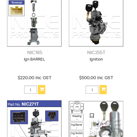
NIC185
NIC255T
Ign BARREL
Ignition
$220.00 Inc GST
$500.00 Inc GST