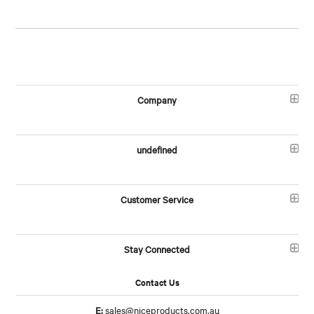
Company
undefined
Customer Service
Stay Connected
Contact Us
E:
sales@niceproducts.com.au