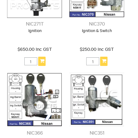
NIC271T
NIC370
Ignition
Ignition & Switch
$650.00 Inc GST
$250.00 Inc GST
NIC366
NIC351