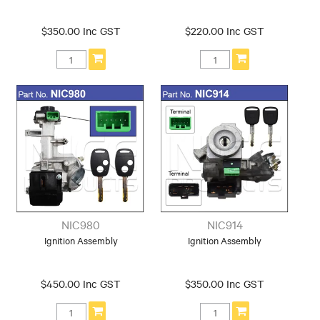
$350.00 Inc GST
$220.00 Inc GST
NIC980
NIC914
Ignition Assembly
Ignition Assembly
$450.00 Inc GST
$350.00 Inc GST