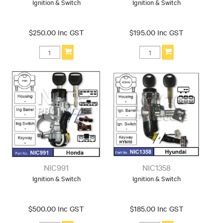
Ignition & Switch
Ignition & Switch
$250.00 Inc GST
$195.00 Inc GST
NIC991
NIC1358
Ignition & Switch
Ignition & Switch
$500.00 Inc GST
$185.00 Inc GST