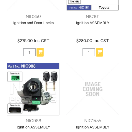
NID350
NIC161
Ignition and Door Locks
Ignition ASSEMBLY
$275.00 Inc GST
$280.00 Inc GST
NIC988
NIC1455
Ignition ASSEMBLY
Ignition ASSEMBLY