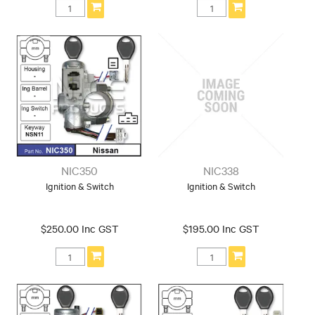
NIC350
NIC338
Ignition & Switch
Ignition & Switch
$250.00 Inc GST
$195.00 Inc GST