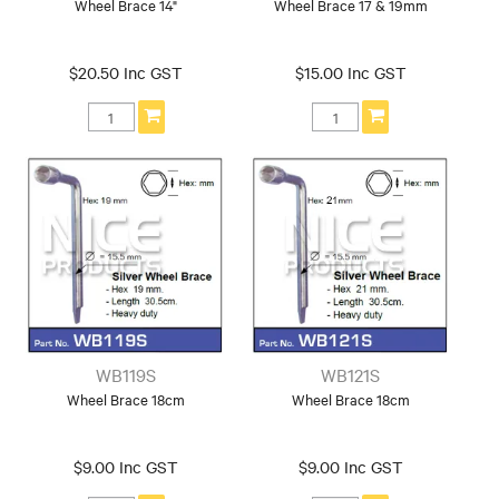
Wheel Brace 14"
Wheel Brace 17 & 19mm
$20.50 Inc GST
$15.00 Inc GST
WB119S
WB121S
Wheel Brace 18cm
Wheel Brace 18cm
$9.00 Inc GST
$9.00 Inc GST