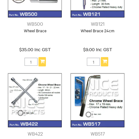
WB500
WB121
Wheel Brace
Wheel Brace 24cm
$35.00 Inc GST
$9.00 Inc GST
WB422
WB517