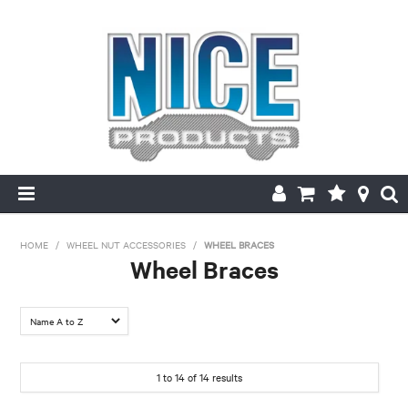
HOME
HOME
/
WHEEL NUT ACCESSORIES
/
WHEEL BRACES
Wheel Braces
PRODUCTS
MAKE/MODEL SEARCH
ABOUT US
1
to
14
of
14
results
MY ACCOUNT