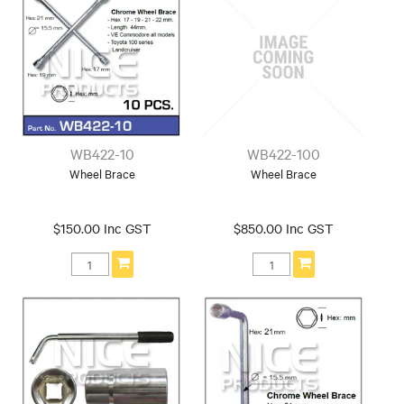
WB422-10
WB422-100
Wheel Brace
Wheel Brace
$150.00 Inc GST
$850.00 Inc GST