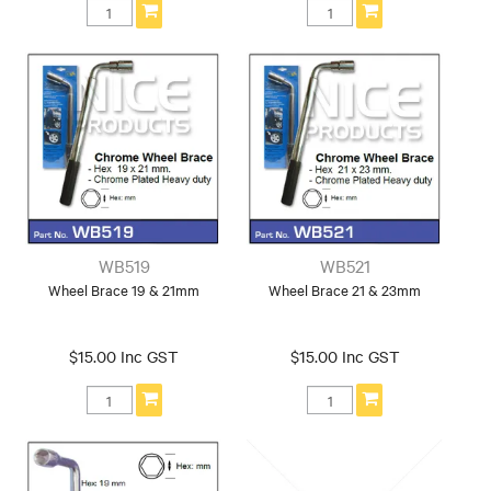
WB519
WB521
Wheel Brace 19 & 21mm
Wheel Brace 21 & 23mm
$15.00 Inc GST
$15.00 Inc GST