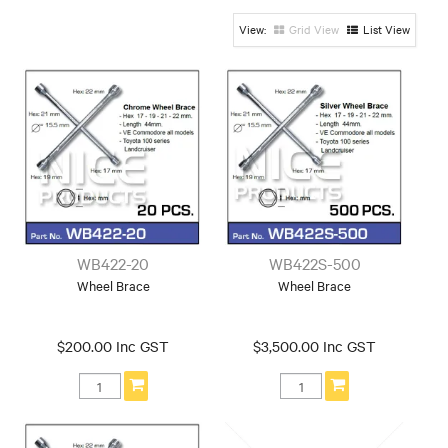
Grid View
List View
WB422-20
WB422S-500
Wheel Brace
Wheel Brace
$200.00 Inc GST
$3,500.00 Inc GST