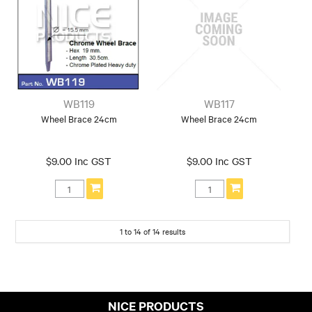
WB119
WB117
Wheel Brace 24cm
Wheel Brace 24cm
$9.00 Inc GST
$9.00 Inc GST
1
to
14
of
14
results
NICE PRODUCTS