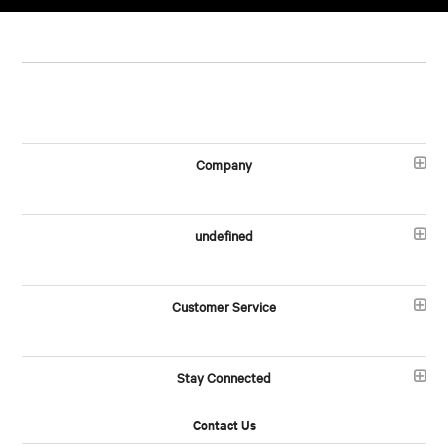
Company
undefined
Customer Service
Stay Connected
Contact Us