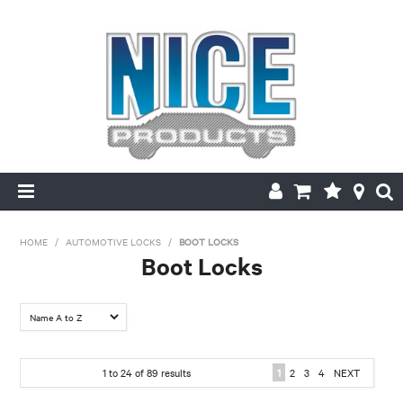
HOME
HOME
/
AUTOMOTIVE LOCKS
/
BOOT LOCKS
Boot Locks
PRODUCTS
FILTER BY:
MAKE/MODEL SEARCH
Make
ABOUT US
1
to
24
of
89
results
1
2
3
4
NEXT
Chrysler
Daewoo
Daihatsu
Ford
Holden
Holden- Ford
MY ACCOUNT