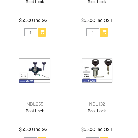
Boot Lock
Boot Lock
$55.00 Inc GST
$55.00 Inc GST
NBL255
NBL132
Boot Lock
Boot Lock
$55.00 Inc GST
$55.00 Inc GST