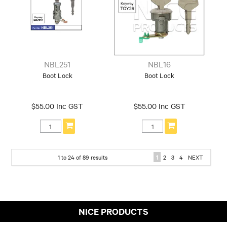
NBL251
NBL16
Boot Lock
Boot Lock
$55.00 Inc GST
$55.00 Inc GST
1
to
24
of
89
results
1
2
3
4
NEXT
NICE PRODUCTS