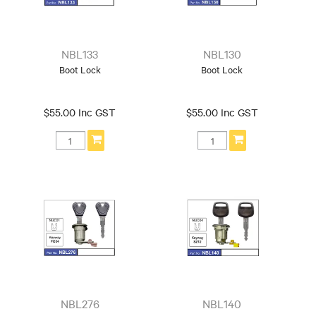
NBL133
NBL130
Boot Lock
Boot Lock
$55.00 Inc GST
$55.00 Inc GST
NBL276
NBL140