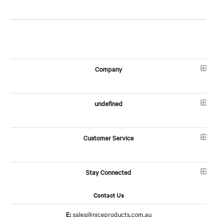
Company
undefined
Customer Service
Stay Connected
Contact Us
E:
sales@niceproducts.com.au