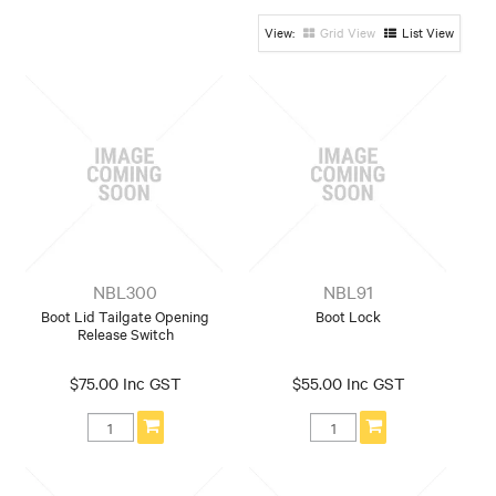
Honda
Hyundai
Mazda / Ford
Grid View
List View
Mitsubishi
Nissan
Suzuki
Toyota
NBL300
NBL91
Boot Lid Tailgate Opening
Boot Lock
Release Switch
$75.00 Inc GST
$55.00 Inc GST