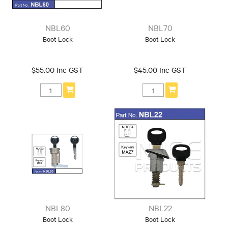
NBL60
NBL70
Boot Lock
Boot Lock
$55.00 Inc GST
$45.00 Inc GST
NBL80
NBL22
Boot Lock
Boot Lock