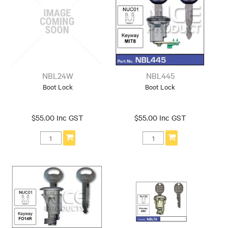
NBL24W
NBL445
Boot Lock
Boot Lock
$55.00 Inc GST
$55.00 Inc GST