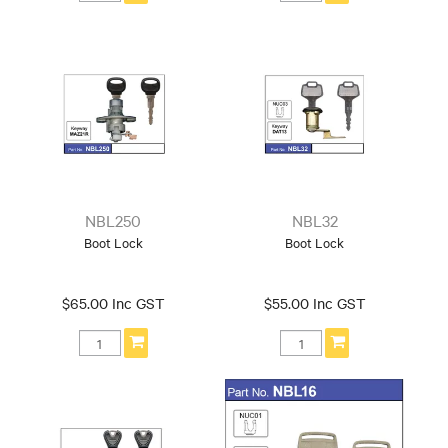
NBL250
NBL32
Boot Lock
Boot Lock
$65.00 Inc GST
$55.00 Inc GST