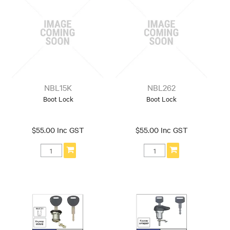
NBL15K
NBL262
Boot Lock
Boot Lock
$55.00 Inc GST
$55.00 Inc GST