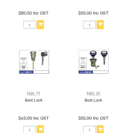
$85.00 Inc GST
$55.00 Inc GST
NBL71
NBL25
Boot Lock
Boot Lock
$45.00 Inc GST
$55.00 Inc GST