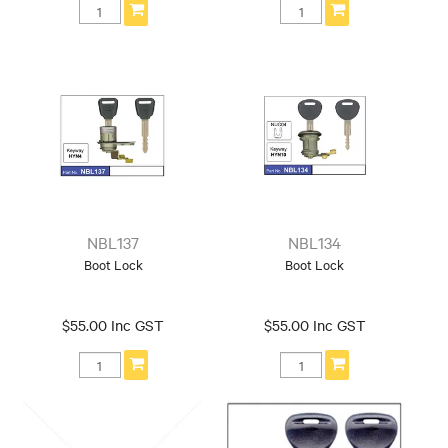
NBL137
NBL134
Boot Lock
Boot Lock
$55.00 Inc GST
$55.00 Inc GST