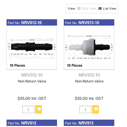
Make
Grid View
List View
Toyota
NRV512-10
NRV513-10
Non Return Valve
Non Return Valve
$35.00 Inc GST
$35.00 Inc GST