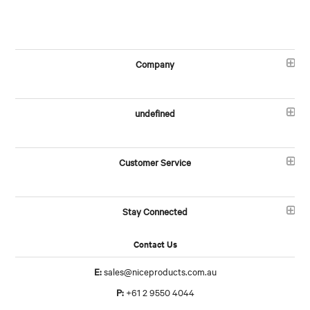
Company
undefined
Customer Service
Stay Connected
Contact Us
E:
sales@niceproducts.com.au
P:
+61 2 9550 4044