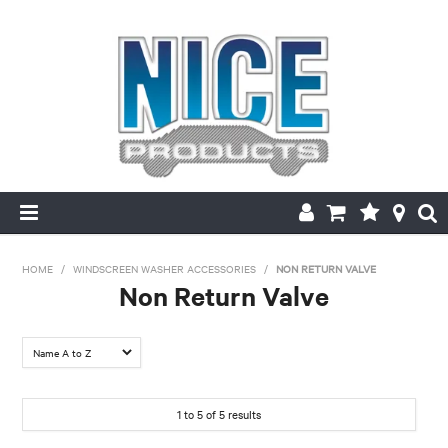
HOME
HOME
/
WINDSCREEN WASHER ACCESSORIES
/
NON RETURN VALVE
Non Return Valve
PRODUCTS
FILTER BY:
MAKE/MODEL SEARCH
Colour
ABOUT US
OEM 85321-
1
to
5
of
5
results
28020
MY ACCOUNT