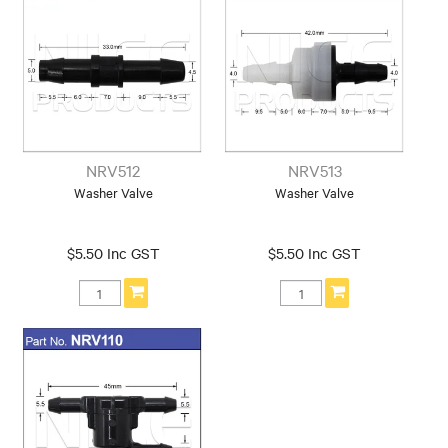
NRV512
NRV513
Washer Valve
Washer Valve
$5.50 Inc GST
$5.50 Inc GST