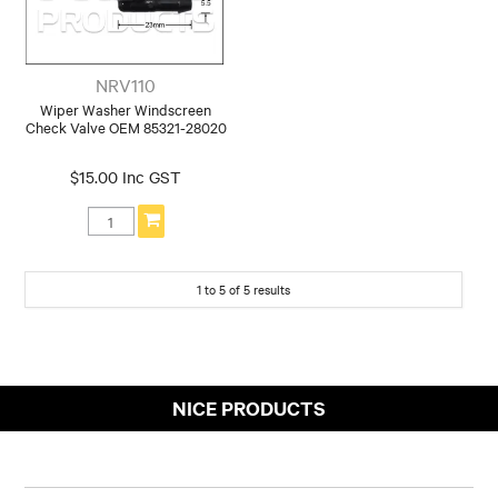
NRV110
Wiper Washer Windscreen
Check Valve OEM 85321-28020
$15.00 Inc GST
1
to
5
of
5
results
NICE PRODUCTS