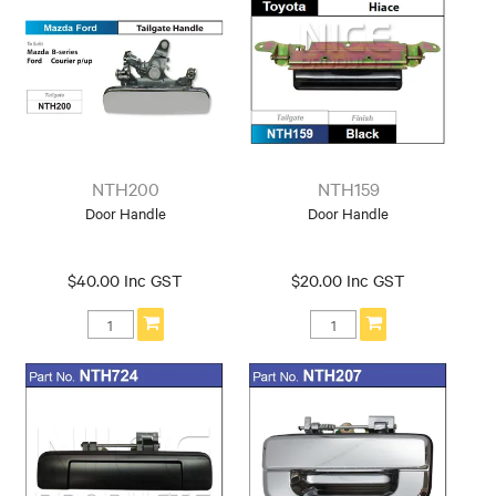
NTH200
NTH159
Door Handle
Door Handle
$40.00 Inc GST
$20.00 Inc GST