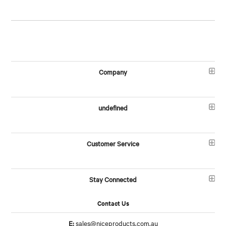
Company
undefined
Customer Service
Stay Connected
Contact Us
E:
sales@niceproducts.com.au