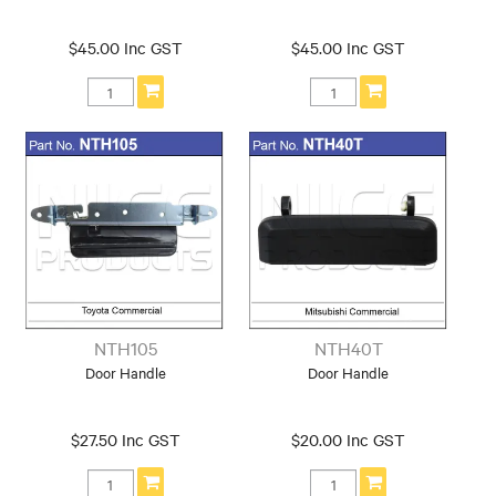
$45.00 Inc GST
$45.00 Inc GST
NTH105
NTH40T
Door Handle
Door Handle
$27.50 Inc GST
$20.00 Inc GST