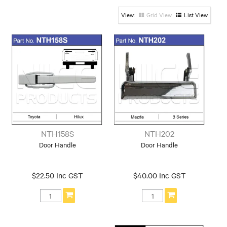
Left/Right
Grid View
List View
Tailgate Handle
Make
Ford
Holden
Hyundai
Mazda
Mercedes
Nissan
Toyota
NTH158S
NTH202
Door Handle
Door Handle
$22.50 Inc GST
$40.00 Inc GST