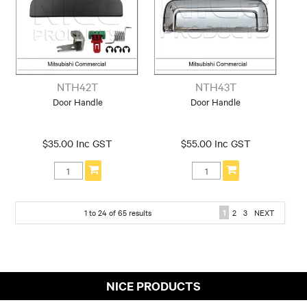
NTH42T
NTH43T
Door Handle
Door Handle
$35.00 Inc GST
$55.00 Inc GST
1
to
24
of
65
results
1
2
3
NEXT
NICE PRODUCTS