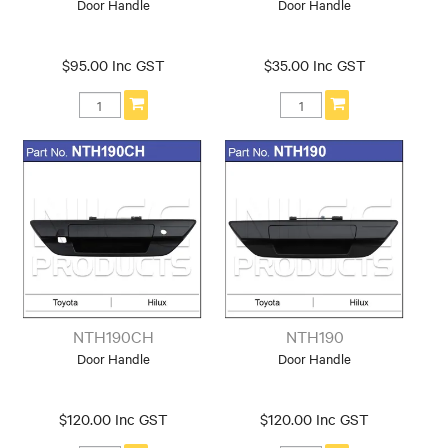
Door Handle
Door Handle
$95.00 Inc GST
$35.00 Inc GST
NTH190CH
NTH190
Door Handle
Door Handle
$120.00 Inc GST
$120.00 Inc GST