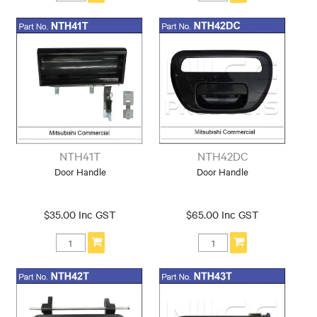
NTH41T
NTH42DC
Door Handle
Door Handle
$35.00 Inc GST
$65.00 Inc GST