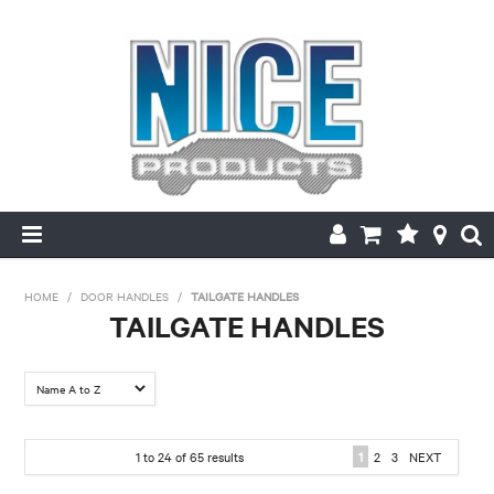
HOME
HOME
/
DOOR HANDLES
/
TAILGATE HANDLES
TAILGATE HANDLES
PRODUCTS
FILTER BY:
MAKE/MODEL SEARCH
Colour
ABOUT US
1
to
24
of
65
results
1
2
3
NEXT
Black
Chrome
MY ACCOUNT