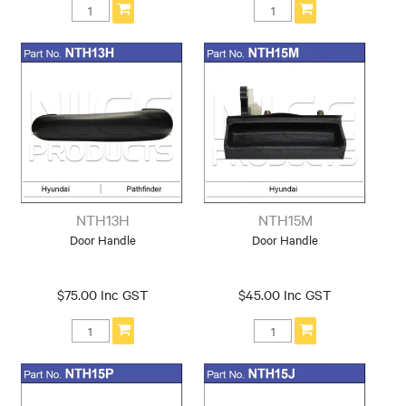
NTH13H
NTH15M
Door Handle
Door Handle
$75.00 Inc GST
$45.00 Inc GST