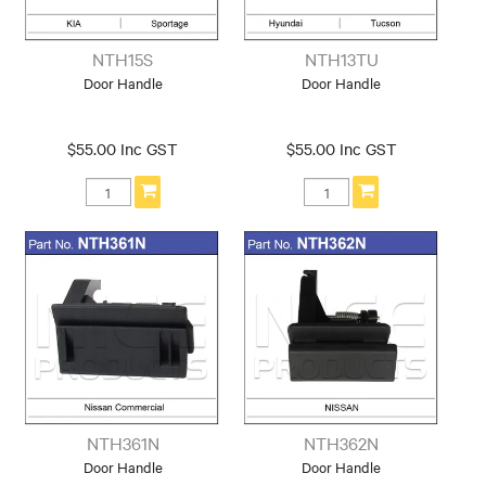
NTH15S
NTH13TU
Door Handle
Door Handle
$55.00 Inc GST
$55.00 Inc GST
NTH361N
NTH362N
Door Handle
Door Handle