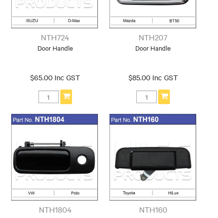
NTH724
NTH207
Door Handle
Door Handle
$65.00 Inc GST
$85.00 Inc GST
NTH1804
NTH160