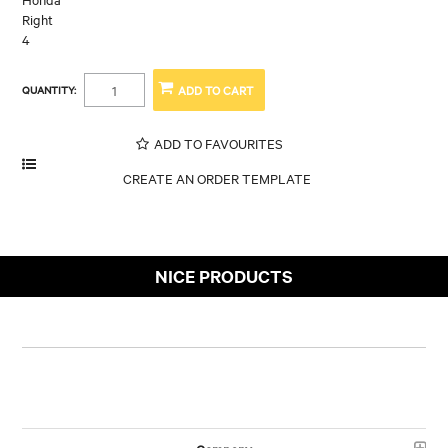
Right
4
QUANTITY:
ADD TO FAVOURITES
NICE PRODUCTS