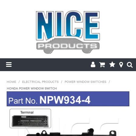
HOME
HOME
/
ELECTRICAL PRODUCTS
/
POWER WINDOW SWITCHES
/
HONDA POWER WINDOW SWITCH
PRODUCTS
MAKE/MODEL SEARCH
ABOUT US
MY ACCOUNT