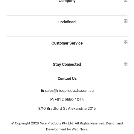
Company
undefined
Customer Service
Stay Connected
Contact Us
E:
sales@niceproducts.com.au
P:
+61 2 9550 4044
3/10 Bradford St Alexandria 2015
© Copyright 2026 Nice Products Pty Ltd. All Rights Reserved. Design and
Development by
Web Ninja.