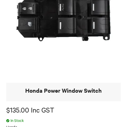
Honda Power Window Switch
$135.00 Inc GST
In Stock
Honda