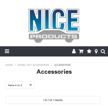
HOME
HOME
/
WHEEL NUT ACCESSORIES
/
ACCESSORIES
Accessories
PRODUCTS
MAKE/MODEL SEARCH
ABOUT US
1
to
1
of
1
results
MY ACCOUNT