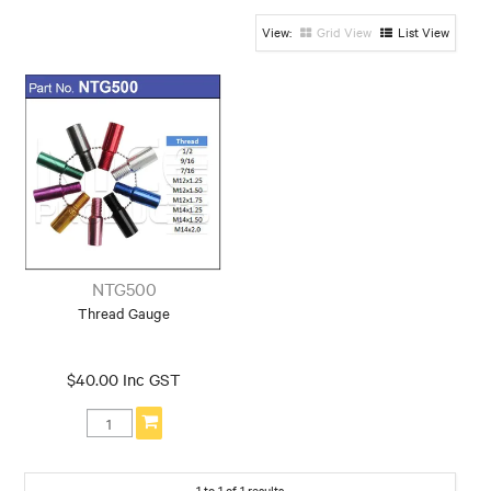
Grid View
List View
NTG500
Thread Gauge
$40.00 Inc GST
1
to
1
of
1
results