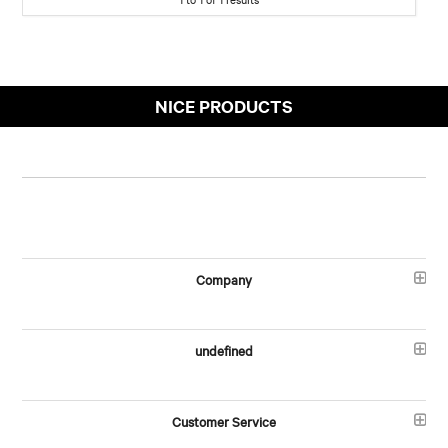
NICE PRODUCTS
Company
undefined
Customer Service