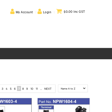
$0.00 Inc GST
My Account
Login
3
4
5
6
7
8
9
10
11
...
NEXT