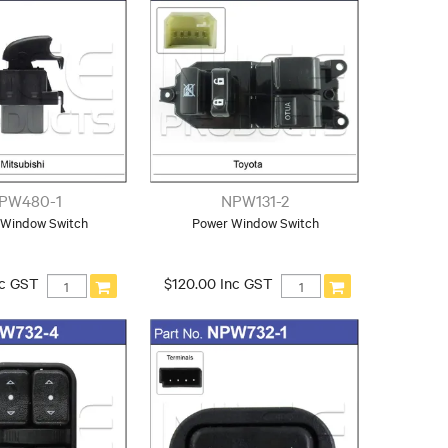
PW480-1
NPW131-2
 Window Switch
Power Window Switch
nc GST
$120.00 Inc GST