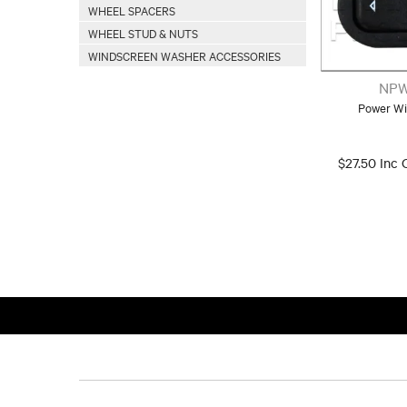
WHEEL SPACERS
WHEEL STUD & NUTS
WINDSCREEN WASHER ACCESSORIES
NPW
Power Wi
$27.50 Inc