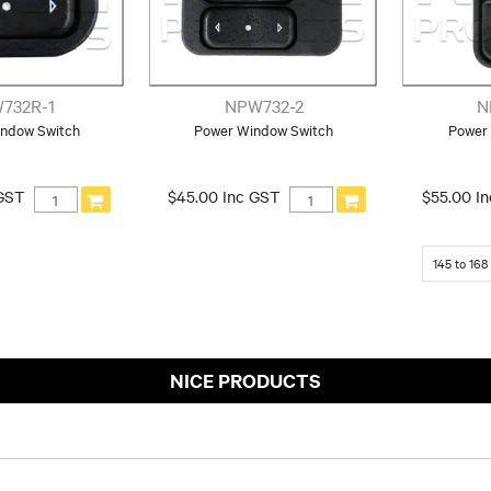
732R-1
NPW732-2
N
ndow Switch
Power Window Switch
Power
 GST
$45.00 Inc GST
$55.00 I
145
to
168
NICE PRODUCTS