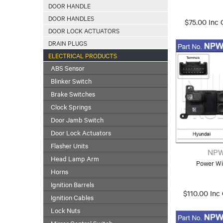
DOOR HANDLE
DOOR HANDLES
$75.00 Inc
DOOR LOCK ACTUATORS
DRAIN PLUGS
ELECTRICAL PRODUCTS
ABS Sensor
Blinker Switch
Brake Switches
Clock Springs
Door Jamb Switch
Door Lock Actuators
Flasher Units
NPW
Head Lamp Arm
Power Wi
Horns
Ignition Barrels
$110.00 Inc
Ignition Cables
Lock Nuts
Mirror Control Switch