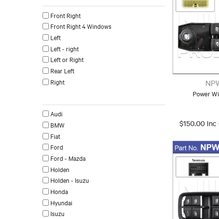
Front Right
Front Right 4 Windows
Left
Left - right
Left or Right
Rear Left
Right
NP
Power Wi
Make
Audi
$150.00 Inc
BMW
Fiat
Ford
Ford - Mazda
Holden
Holden - Isuzu
Honda
Hyundai
Isuzu