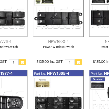
W776-4
NPW1600-4
N
ndow Switch
Power Window Switch
Power
 GST
$135.00 Inc GST
$135.00 I