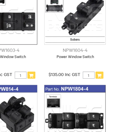
PW1603-4
NPW1604-4
 Window Switch
Power Window Switch
nc GST
$135.00 Inc GST