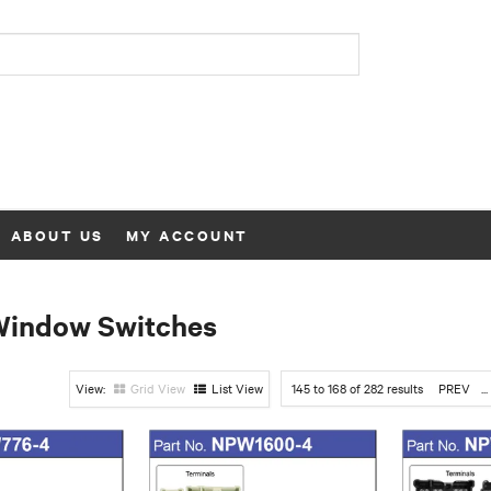
ABOUT US
MY ACCOUNT
Window Switches
Grid View
List View
145
to
168
of
282
results
PREV
...