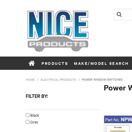
PRODUCTS
MAKE/MODEL SEARCH
HOME
/
ELECTRICAL PRODUCTS
/
POWER WINDOW SWITCHES
Power 
FILTER BY:
Colour
Black
Grey
Left/Right