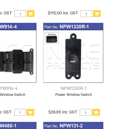
nc GST
$115.00 Inc GST
PW914-4
NPW1330R-1
 Window Switch
Power Window Switch
nc GST
$39.95 Inc GST