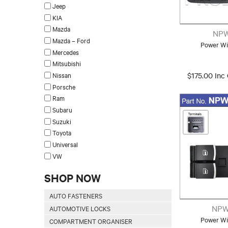
Jeep
KIA
Mazda
NPW
Mazda – Ford
Power Wi
Mercedes
Mitsubishi
Nissan
$175.00 Inc
Porsche
Ram
Subaru
Suzuki
Toyota
Universal
VW
SHOP NOW
AUTO FASTENERS
NPW
AUTOMOTIVE LOCKS
Power Wi
COMPARTMENT ORGANISER