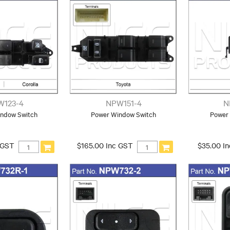
W123-4
NPW151-4
N
ndow Switch
Power Window Switch
Power
 GST
$165.00 Inc GST
$35.00 I