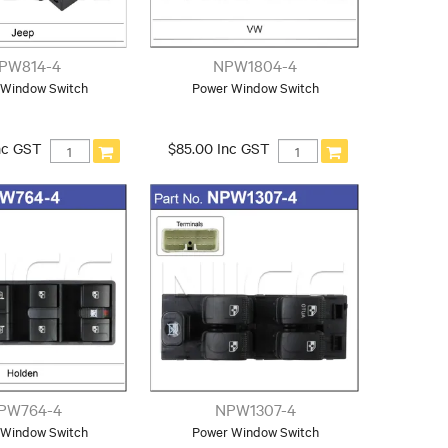
PW814-4
NPW1804-4
 Window Switch
Power Window Switch
nc GST
$85.00 Inc GST
PW764-4
NPW1307-4
 Window Switch
Power Window Switch