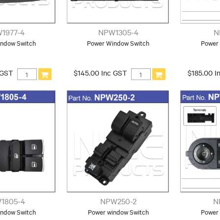
1977-4
NPW1305-4
N
ndow Switch
Power Window Switch
Power
 GST
$145.00 Inc GST
$185.00 I
1805-4
NPW250-2
N
ndow Switch
Power window Switch
Power