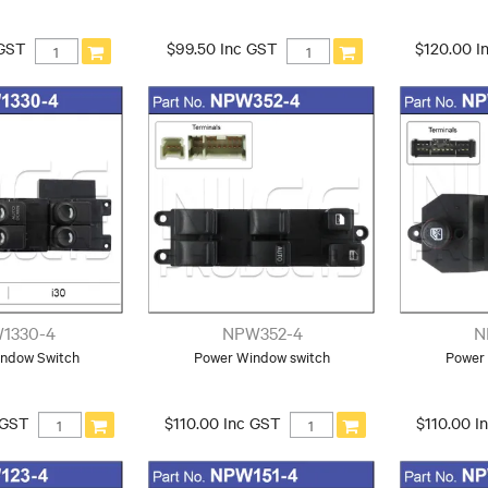
 GST
$99.50 Inc GST
$120.00 I
1330-4
NPW352-4
N
ndow Switch
Power Window switch
Power
 GST
$110.00 Inc GST
$110.00 I