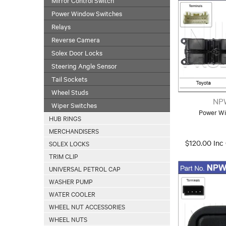
Power Window Switches
Relays
Reverse Camera
Solex Door Locks
Steering Angle Sensor
Tail Sockets
Wheel Studs
NP
Wiper Switches
Power Wi
HUB RINGS
MERCHANDISERS
$120.00 Inc
SOLEX LOCKS
TRIM CLIP
UNIVERSAL PETROL CAP
WASHER PUMP
WATER COOLER
WHEEL NUT ACCESSORIES
WHEEL NUTS