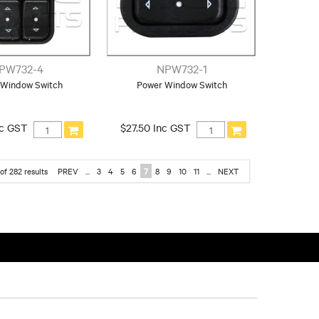
PW732-4
NPW732-1
 Window Switch
Power Window Switch
nc GST
$27.50 Inc GST
of
282
results
PREV
...
3
4
5
6
7
8
9
10
11
...
NEXT