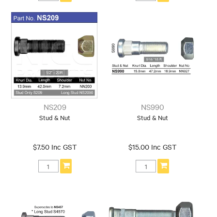
NS209
NS990
Stud & Nut
Stud & Nut
$7.50 Inc GST
$15.00 Inc GST