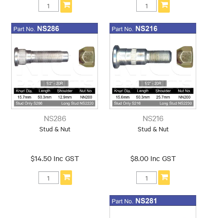
NS286
NS216
Stud & Nut
Stud & Nut
$14.50 Inc GST
$8.00 Inc GST