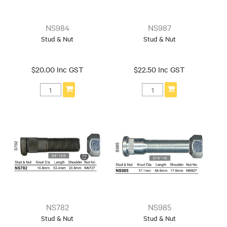
NS984
NS987
Stud & Nut
Stud & Nut
$20.00 Inc GST
$22.50 Inc GST
NS782
NS985
Stud & Nut
Stud & Nut