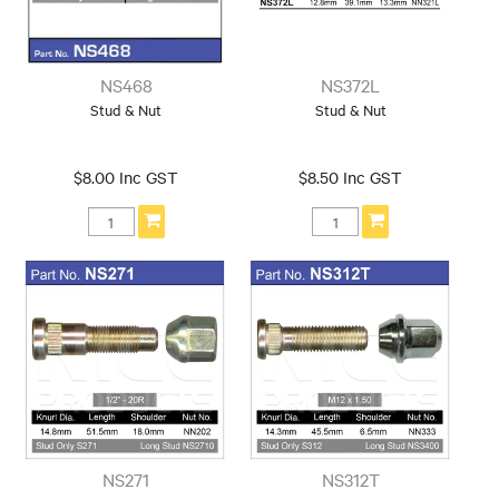
NS468
NS372L
Stud & Nut
Stud & Nut
$8.00 Inc GST
$8.50 Inc GST
NS271
NS312T