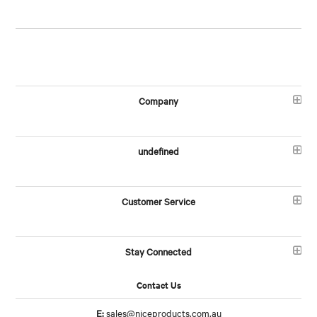
Company
undefined
Customer Service
Stay Connected
Contact Us
E:
sales@niceproducts.com.au