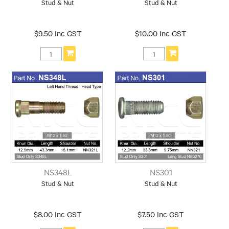
Stud & Nut
Stud & Nut
$9.50 Inc GST
$10.00 Inc GST
NS348L
NS301
Stud & Nut
Stud & Nut
$8.00 Inc GST
$7.50 Inc GST