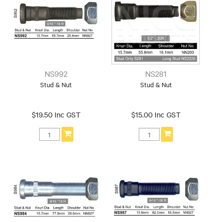
NS992
NS281
Stud & Nut
Stud & Nut
$19.50 Inc GST
$15.00 Inc GST