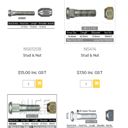
Thread: 16x1.5
Thread: 18x1.5
Make
Chrysler
Dodge
Ford
GREAT WALL
Holden
Honda
Hyundai
Jaguar
Jeep
KIA
LDV
Land Rover
NS6120B
NS414
Mazda
Mitsubishi
Nissan
Stud & Nut
Stud & Nut
Ram
Range Rover
Subaru
Suzuki
Tesla
Toyota
Trailer
$15.00 Inc GST
$7.50 Inc GST