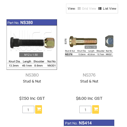
13mm-14mm
14mm-15mm
15mm-16mm
Knurl
Knurl
Knurl
Grid View
List View
16mm-17mm
17mm-18mm
19mm-20mm
Knurl
Knurl
Knurl
Knurl: 12mm-
13mm
Shank/Tapered/Ball
30mm-40mm
40mm-50mm
50mm-60mm
Length
Length
Length
60mm-70mm
70mm-80mm
80mm-90mm
Length
Length
Length
90mm-100mm
NS380
NS376
Length
Stud & Nut
Stud & Nut
Thread
Thread: 1/2
Thread: 3/8
Thread: 5/8
$7.50 Inc GST
$8.00 Inc GST
Thread: 5/8 Left
Thread: 7/16
Thread: 7/16 Left
Thread: 9/16
Thread: 9/16 Left
Thread: 10x1.25
Thread:
Thread: 12x1.5
Thread: 12x1.25
12x1.5Left
Thread: 12x1.75
Thread: 14x1.5
Thread: 14x2.0