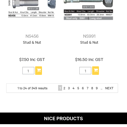
NS456
NS991
Stud & Nut
Stud & Nut
$7.50 Inc GST
$16.50 Inc GST
1
to
24
of
349
results
1
2
3
4
5
6
7
8
9
...
NEXT
NICE PRODUCTS