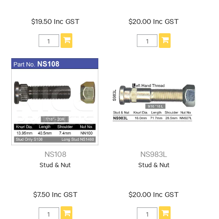
$19.50 Inc GST
$20.00 Inc GST
NS108
NS983L
Stud & Nut
Stud & Nut
$7.50 Inc GST
$20.00 Inc GST