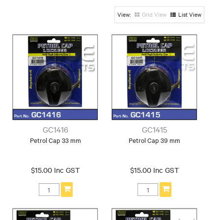
Grid View
List View
GC1416
GC1415
Petrol Cap 33 mm
Petrol Cap 39 mm
$15.00 Inc GST
$15.00 Inc GST