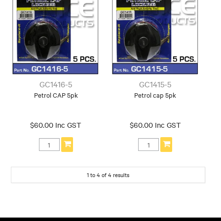
GC1416-5
GC1415-5
Petrol CAP 5pk
Petrol cap 5pk
$60.00 Inc GST
$60.00 Inc GST
1
to
4
of
4
results