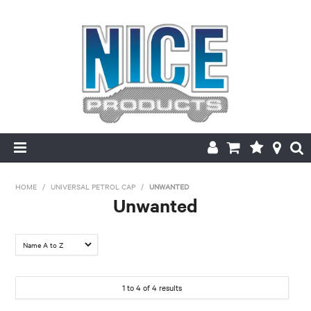
HOME
HOME
/
UNIVERSAL PETROL CAP
/
UNWANTED
Unwanted
PRODUCTS
MAKE/MODEL SEARCH
ABOUT US
1
to
4
of
4
results
MY ACCOUNT