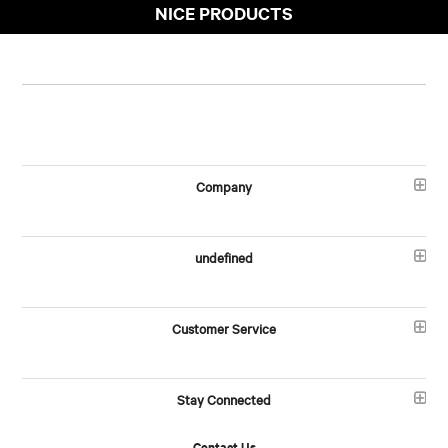
NICE PRODUCTS
Company
undefined
Customer Service
Stay Connected
Contact Us