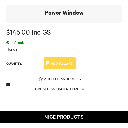
Power Window
$145.00 Inc GST
In Stock
Honda
QUANTITY:
ADD TO FAVOURITES
NICE PRODUCTS