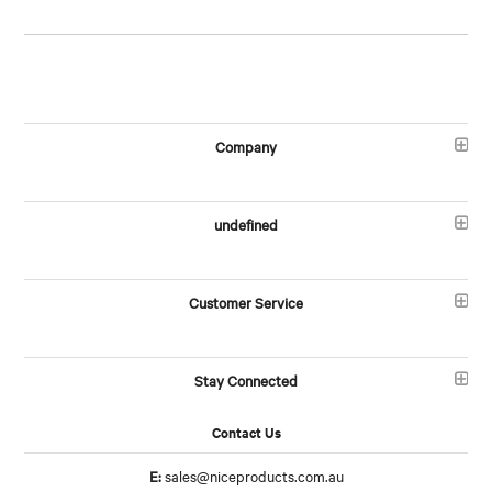
Company
undefined
Customer Service
Stay Connected
Contact Us
E:
sales@niceproducts.com.au