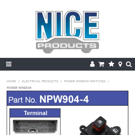
HOME
HOME
/
ELECTRICAL PRODUCTS
/
POWER WINDOW SWITCHES
/
POWER WINDOW
PRODUCTS
MAKE/MODEL SEARCH
ABOUT US
MY ACCOUNT