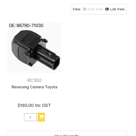
Grid View
List View
RC100
Reversing Camera Toyota
$190.00 Inc GST
1
to
1
of
1
results