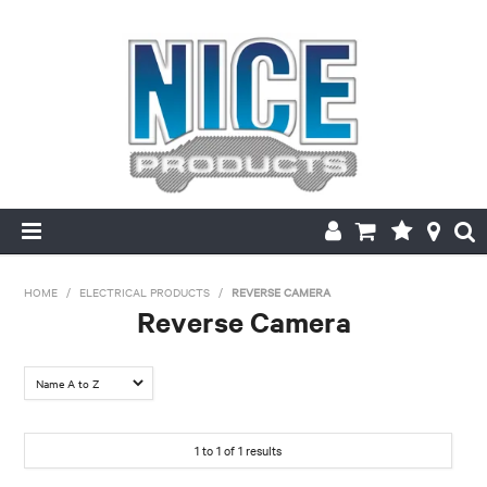
HOME
HOME
/
ELECTRICAL PRODUCTS
/
REVERSE CAMERA
Reverse Camera
PRODUCTS
FILTER BY:
MAKE/MODEL SEARCH
Make
ABOUT US
1
to
1
of
1
results
Toyota
MY ACCOUNT