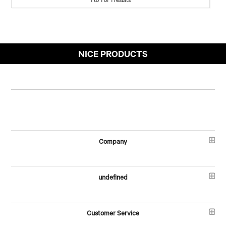
NICE PRODUCTS
Company
undefined
Customer Service