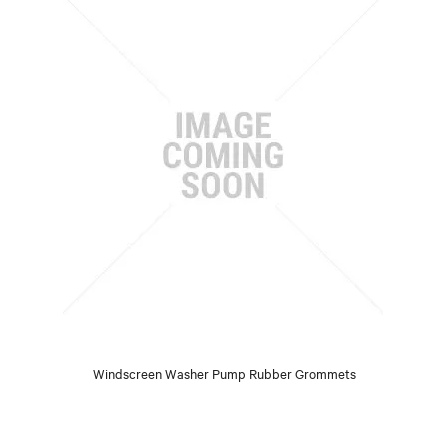
Windscreen Washer Pump Rubber Grommets