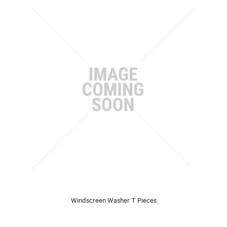
Windscreen Washer T Pieces