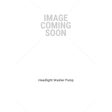
Headlight Washer Pump