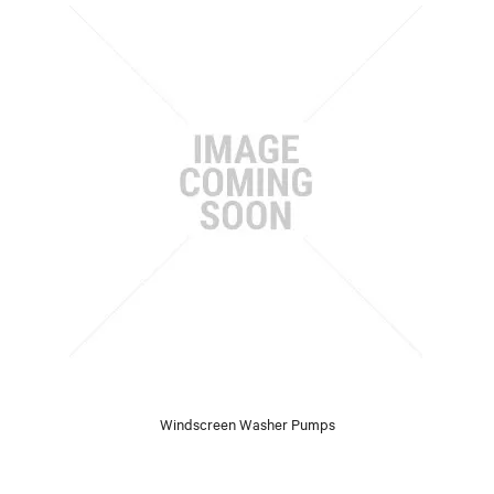
Windscreen Washer Pumps