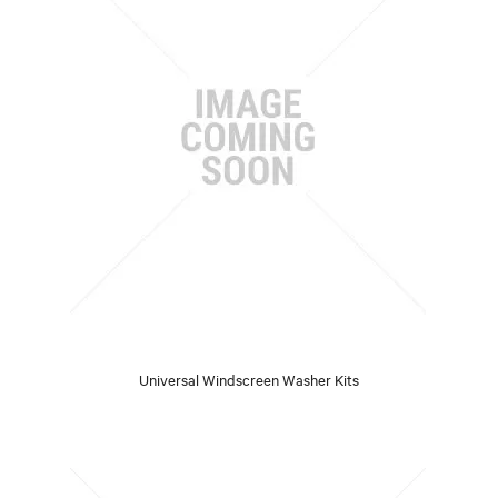
Universal Windscreen Washer Kits