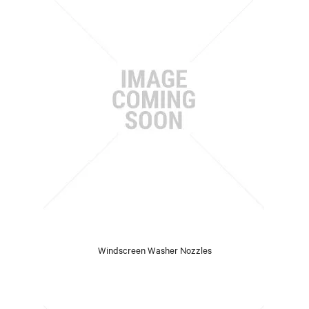
Windscreen Washer Nozzles