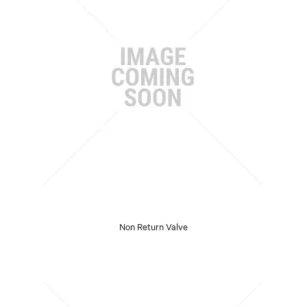
Non Return Valve