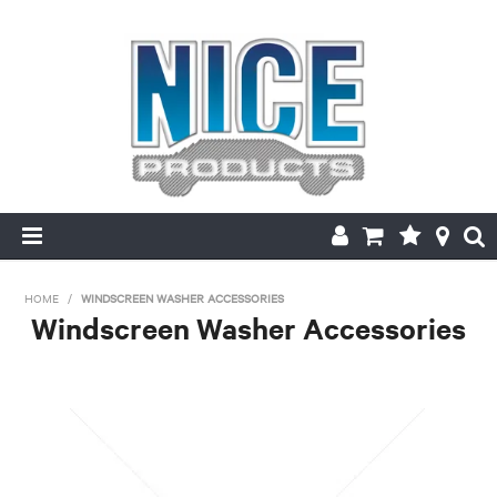
HOME
HOME
/
WINDSCREEN WASHER ACCESSORIES
Windscreen Washer Accessories
PRODUCTS
MAKE/MODEL SEARCH
ABOUT US
MY ACCOUNT