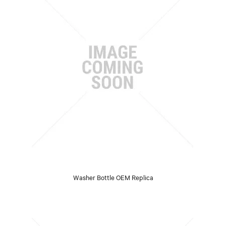
Washer Bottle OEM Replica