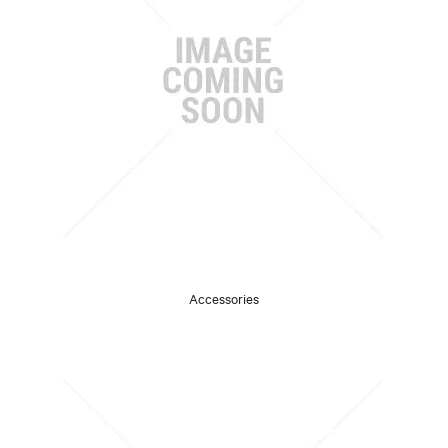
Accessories