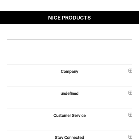
NICE PRODUCTS
Company
undefined
Customer Service
Stay Connected