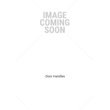
Door Handles