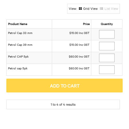
Grid View
List View
Product Name
Price
Quantity
Petrol Cap 33 mm
$15.00 Inc GST
Petrol Cap 39 mm
$15.00 Inc GST
Petrol CAP 5pk
$60.00 Inc GST
Petrol cap 5pk
$60.00 Inc GST
1
to
4
of
4
results