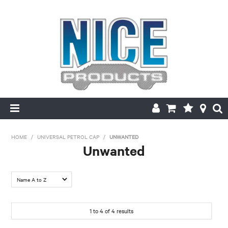
HOME
HOME
/
UNIVERSAL PETROL CAP
/
UNWANTED
Unwanted
PRODUCTS
MAKE/MODEL SEARCH
ABOUT US
1
to
4
of
4
results
MY ACCOUNT