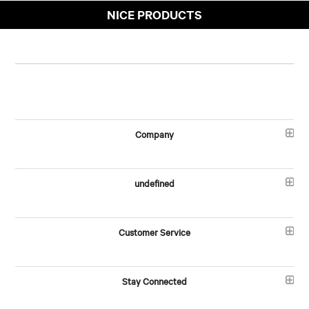
NICE PRODUCTS
Company
undefined
Customer Service
Stay Connected