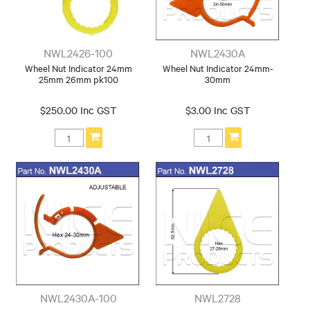
NWL2426-100
NWL2430A
Wheel Nut Indicator 24mm
Wheel Nut Indicator 24mm-
25mm 26mm pk100
30mm
$250.00 Inc GST
$3.00 Inc GST
NWL2430A-100
NWL2728