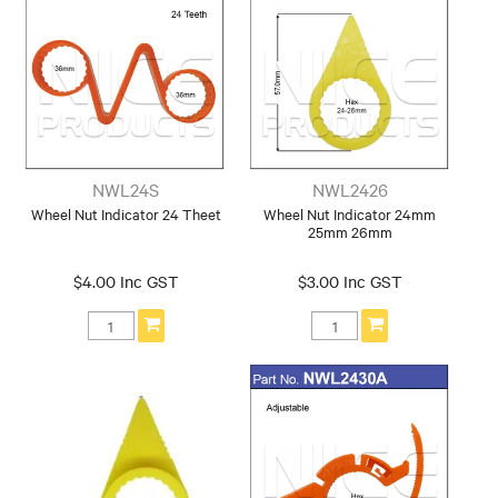
NWL24S
NWL2426
Wheel Nut Indicator 24 Theet
Wheel Nut Indicator 24mm
25mm 26mm
$4.00 Inc GST
$3.00 Inc GST