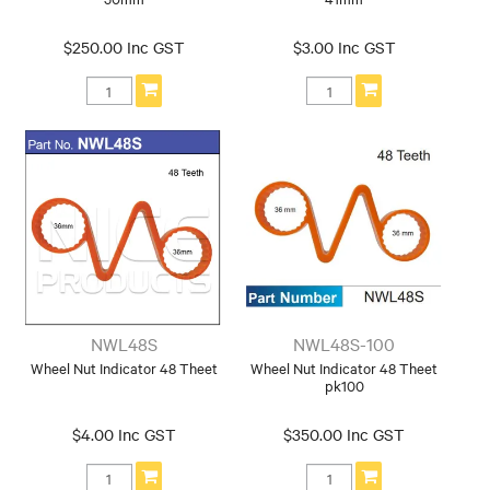
$250.00 Inc GST
$3.00 Inc GST
NWL48S
NWL48S-100
Wheel Nut Indicator 48 Theet
Wheel Nut Indicator 48 Theet
pk100
$4.00 Inc GST
$350.00 Inc GST