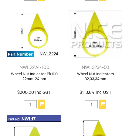
NWL2224-100
NWL3234-50
Wheel Nut Indicator Pk100
Wheel Nut Indicators
22mm-24mm
32,33,34mm
$200.00 Inc GST
$113.64 Inc GST