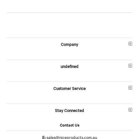
Company
undefined
Customer Service
Stay Connected
Contact Us
E:
sales@niceproducts.com.au