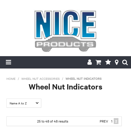
HOME
HOME
/
WHEEL NUT ACCESSORIES
/
WHEEL NUT INDICATORS
Wheel Nut Indicators
PRODUCTS
FILTER BY:
MAKE/MODEL SEARCH
Hex
ABOUT US
25
to
48
of
48
results
PREV
1
2
HEX: 32mm
HEX: 36mm
Hex: 17mm
Hex: 17mm -
Hex: 17mm-
MY ACCOUNT
Hex: 19mm