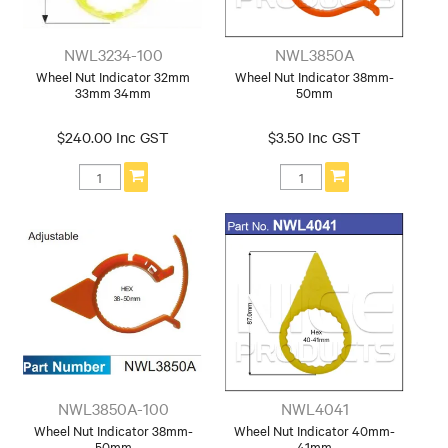
NWL3234-100
NWL3850A
Wheel Nut Indicator 32mm
Wheel Nut Indicator 38mm-
33mm 34mm
50mm
$240.00 Inc GST
$3.50 Inc GST
NWL3850A-100
NWL4041
Wheel Nut Indicator 38mm-
Wheel Nut Indicator 40mm-
50mm
41mm