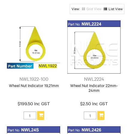
24mm
24mm
Grid View
List View
Hex: 19mm-21mm
Hex: 21mm
Hex: 22mm
Hex: 22mm-
Hex: 24mm -
Hex: 24mm-
24mm
26mm
30mm
Hex: 27mm-
Hex: 30mm-
Hex: 32mm-
28mm
31mm
34mm
Hex: 38mm -
Hex: 33mm
Hex: 34mm
50mm
Hex: 40mm-
Hex: 41mm
41mm
Colour
Orange
Yellow
NWL1922-100
NWL2224
Wheel Nut Indicator 19,21mm
Wheel Nut Indicator 22mm-
Open/Close Ended
24mm
Close Ended
open ended
$199.50 Inc GST
$2.50 Inc GST