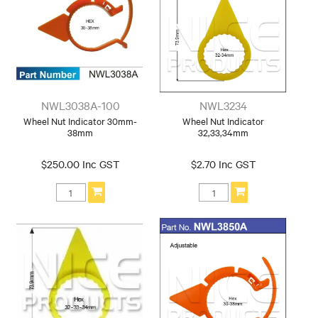
NWL3038A-100
NWL3234
Wheel Nut Indicator 30mm-
Wheel Nut Indicator
38mm
32,33,34mm
$250.00 Inc GST
$2.70 Inc GST