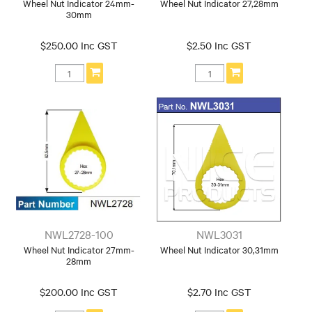
Wheel Nut Indicator 24mm-
Wheel Nut Indicator 27,28mm
30mm
$250.00 Inc GST
$2.50 Inc GST
NWL2728-100
NWL3031
Wheel Nut Indicator 27mm-
Wheel Nut Indicator 30,31mm
28mm
$200.00 Inc GST
$2.70 Inc GST