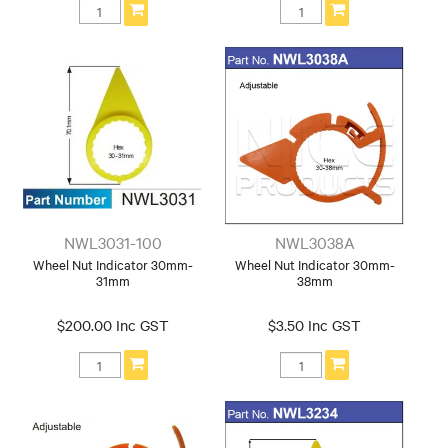
NWL3031-100
NWL3038A
Wheel Nut Indicator 30mm-
Wheel Nut Indicator 30mm-
31mm
38mm
$200.00 Inc GST
$3.50 Inc GST