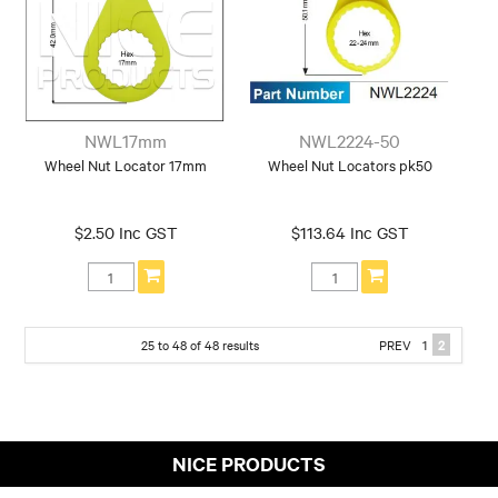
NWL17mm
NWL2224-50
Wheel Nut Locator 17mm
Wheel Nut Locators pk50
$2.50 Inc GST
$113.64 Inc GST
25
to
48
of
48
results
PREV
1
2
NICE PRODUCTS