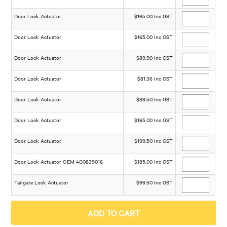
Door Lock Actuator
$165.00 Inc GST
Door Lock Actuator
$165.00 Inc GST
Door Lock Actuator
$89.90 Inc GST
Door Lock Actuator
$81.36 Inc GST
Door Lock Actuator
$89.50 Inc GST
Door Lock Actuator
$165.00 Inc GST
Door Lock Actuator
$199.50 Inc GST
Door Lock Actuator OEM 4G0839016
$185.00 Inc GST
Tailgate Lock Actuator
$99.50 Inc GST