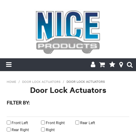
HOME
HOME
/
DOOR LOCK ACTUATORS
/
DOOR LOCK ACTUATORS
Door Lock Actuators
PRODUCTS
FILTER BY:
MAKE/MODEL SEARCH
Left/Right
ABOUT US
Front Left
Front Right
Rear Left
Rear Right
Right
MY ACCOUNT