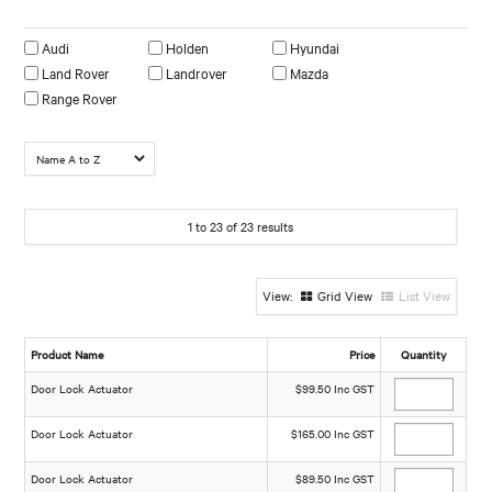
Make
Audi
Holden
Hyundai
Land Rover
Landrover
Mazda
Range Rover
1
to
23
of
23
results
Grid View
List View
Product Name
Price
Quantity
Door Lock Actuator
$99.50 Inc GST
Door Lock Actuator
$165.00 Inc GST
Door Lock Actuator
$89.50 Inc GST