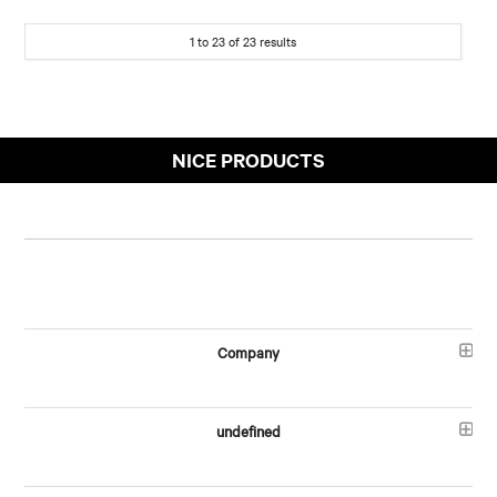
1
to
23
of
23
results
NICE PRODUCTS
Company
undefined