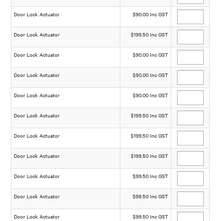
Door Lock Actuator
$90.00 Inc GST
Door Lock Actuator
$199.50 Inc GST
Door Lock Actuator
$90.00 Inc GST
Door Lock Actuator
$90.00 Inc GST
Door Lock Actuator
$90.00 Inc GST
Door Lock Actuator
$199.50 Inc GST
Door Lock Actuator
$199.50 Inc GST
Door Lock Actuator
$199.50 Inc GST
Door Lock Actuator
$99.50 Inc GST
Door Lock Actuator
$99.50 Inc GST
Door Lock Actuator
$99.50 Inc GST