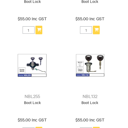
Boot Lock
Boot Lock
$55.00 Inc GST
$55.00 Inc GST
NBL255
NBL132
Boot Lock
Boot Lock
$55.00 Inc GST
$55.00 Inc GST