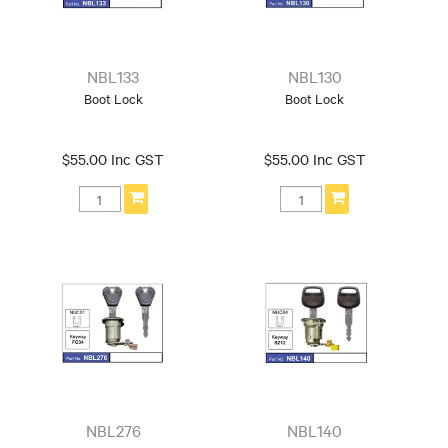
NBL133
NBL130
Boot Lock
Boot Lock
$55.00 Inc GST
$55.00 Inc GST
NBL276
NBL140