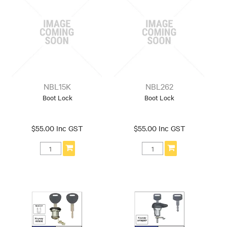
NBL15K
NBL262
Boot Lock
Boot Lock
$55.00 Inc GST
$55.00 Inc GST