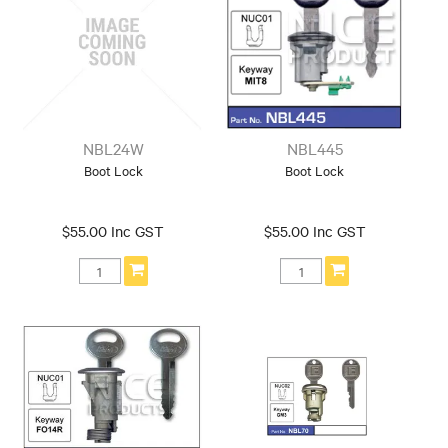
NBL24W
NBL445
Boot Lock
Boot Lock
$55.00 Inc GST
$55.00 Inc GST