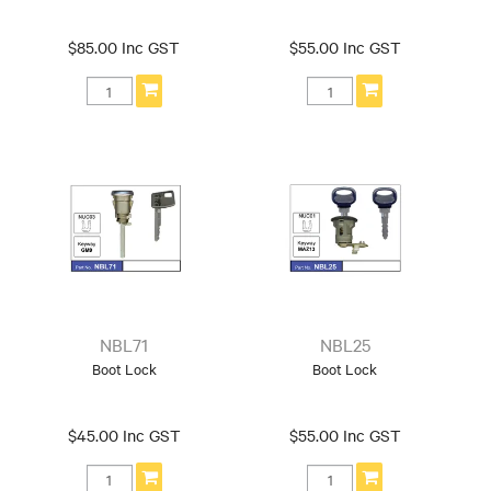
$85.00 Inc GST
$55.00 Inc GST
NBL71
NBL25
Boot Lock
Boot Lock
$45.00 Inc GST
$55.00 Inc GST