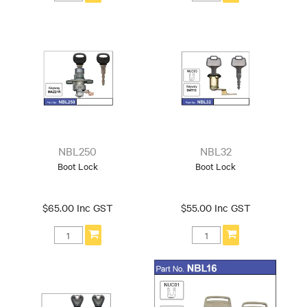
NBL250
NBL32
Boot Lock
Boot Lock
$65.00 Inc GST
$55.00 Inc GST