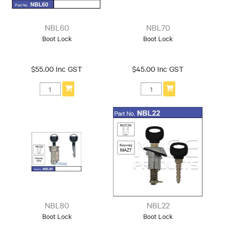
NBL60
NBL70
Boot Lock
Boot Lock
$55.00 Inc GST
$45.00 Inc GST
NBL80
NBL22
Boot Lock
Boot Lock