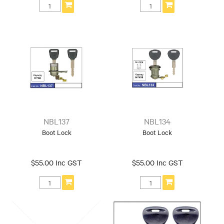
NBL137
NBL134
Boot Lock
Boot Lock
$55.00 Inc GST
$55.00 Inc GST