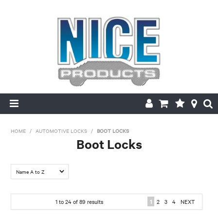
HOME
HOME
/
AUTOMOTIVE LOCKS
/
BOOT LOCKS
Boot Locks
PRODUCTS
FILTER BY:
MAKE/MODEL SEARCH
Make
ABOUT US
1
to
24
of
89
results
1
2
3
4
NEXT
Chrysler
Daewoo
Daihatsu
Ford
Holden
Holden- Ford
MY ACCOUNT