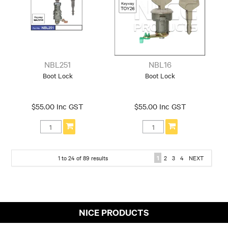
NBL251
NBL16
Boot Lock
Boot Lock
$55.00 Inc GST
$55.00 Inc GST
1
to
24
of
89
results
1
2
3
4
NEXT
NICE PRODUCTS