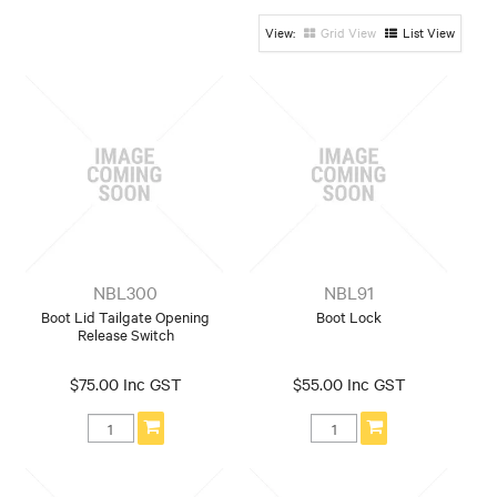
Honda
Hyundai
Mazda / Ford
Grid View
List View
Mitsubishi
Nissan
Suzuki
Toyota
NBL300
NBL91
Boot Lid Tailgate Opening
Boot Lock
Release Switch
$75.00 Inc GST
$55.00 Inc GST