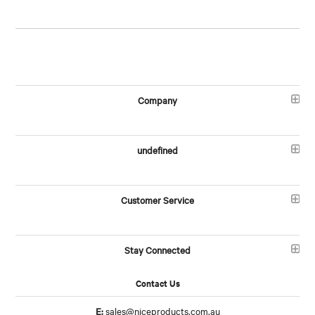
Company
undefined
Customer Service
Stay Connected
Contact Us
E:
sales@niceproducts.com.au