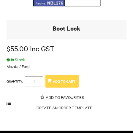
Boot Lock
$55.00 Inc GST
In Stock
Mazda / Ford
QUANTITY:
ADD TO FAVOURITES