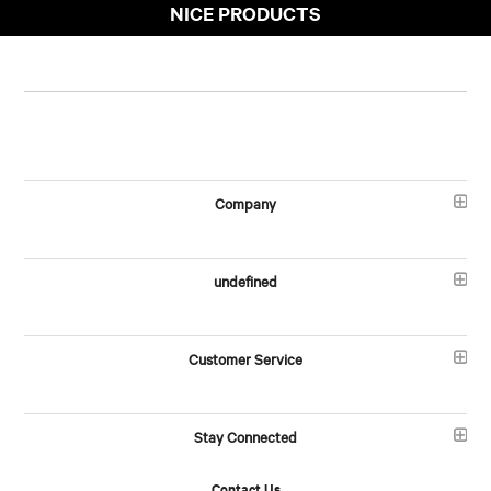
NICE PRODUCTS
Company
undefined
Customer Service
Stay Connected
Contact Us