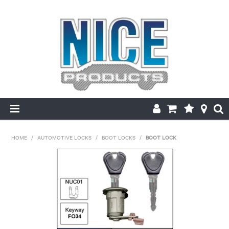
HOME
HOME
/
AUTOMOTIVE LOCKS
/
BOOT LOCKS
/
BOOT LOCK
PRODUCTS
MAKE/MODEL SEARCH
ABOUT US
MY ACCOUNT