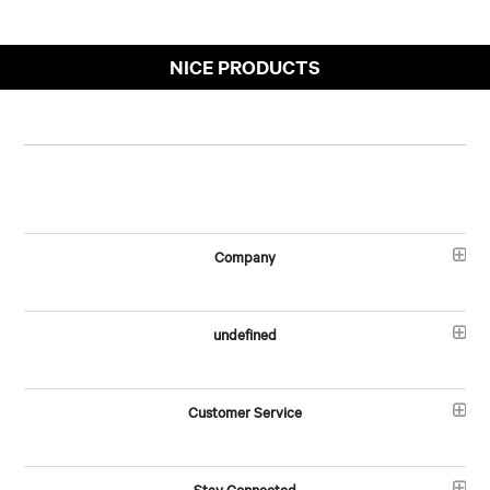
NICE PRODUCTS
Company
undefined
Customer Service
Stay Connected