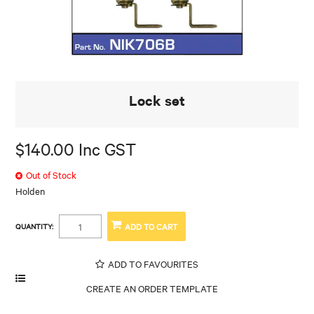
Lock set
$140.00 Inc GST
Out of Stock
Holden
QUANTITY:
ADD TO FAVOURITES