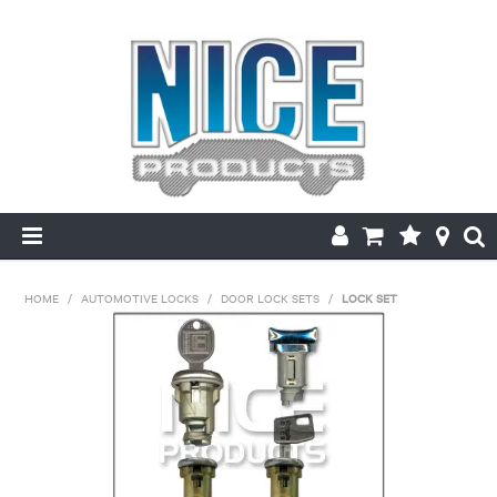
HOME
HOME
/
AUTOMOTIVE LOCKS
/
DOOR LOCK SETS
/
LOCK SET
PRODUCTS
MAKE/MODEL SEARCH
ABOUT US
MY ACCOUNT