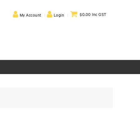
$0.00 Inc GST
My Account
Login