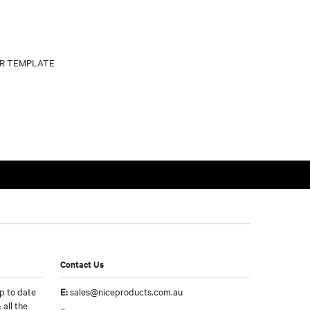
Contact Us
p to date
E:
sales@niceproducts.com.au
 all the