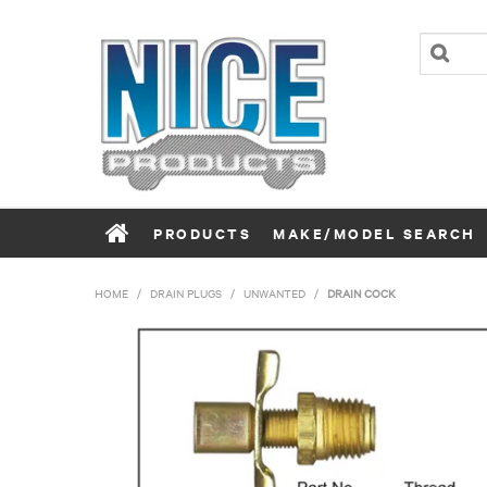
PRODUCTS
MAKE/MODEL SEARCH
HOME
/
DRAIN PLUGS
/
UNWANTED
/
DRAIN COCK