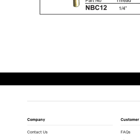
Company
Customer 
Contact Us
FAQs