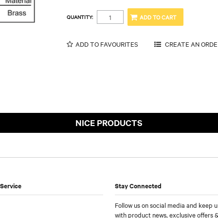
QUANTITY:
ADD TO FAVOURITES
NICE PRODUCTS
Service
Stay Connected
Follow us on social media and keep u
with product news, exclusive offers &