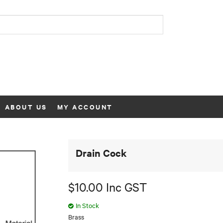
ABOUT US
MY ACCOUNT
Drain Cock
$10.00 Inc GST
In Stock
Brass