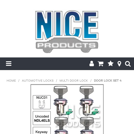
HOME
HOME
/
AUTOMOTIVE LOCKS
/
MULTI DOOR LOCK
/
DOOR LOCK SET 4
PRODUCTS
MAKE/MODEL SEARCH
ABOUT US
MY ACCOUNT