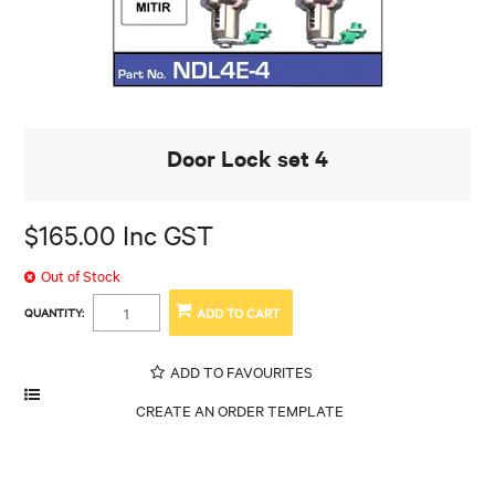
Door Lock set 4
$165.00 Inc GST
Out of Stock
QUANTITY:
ADD TO FAVOURITES