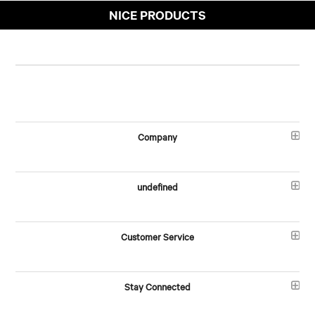
NICE PRODUCTS
Company
undefined
Customer Service
Stay Connected