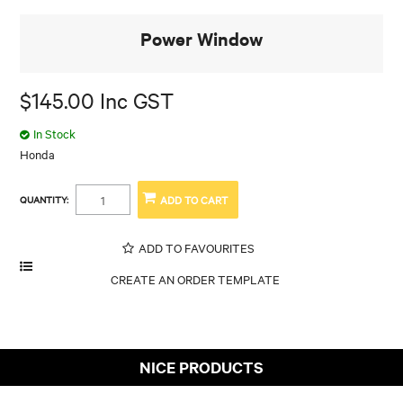
Power Window
$145.00 Inc GST
In Stock
Honda
QUANTITY:
ADD TO FAVOURITES
NICE PRODUCTS