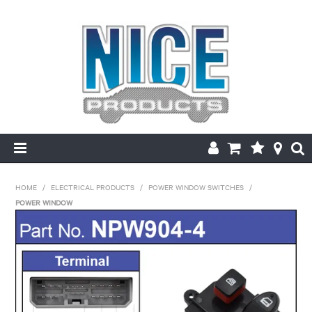
HOME
HOME
/
ELECTRICAL PRODUCTS
/
POWER WINDOW SWITCHES
/
POWER WINDOW
PRODUCTS
MAKE/MODEL SEARCH
ABOUT US
MY ACCOUNT