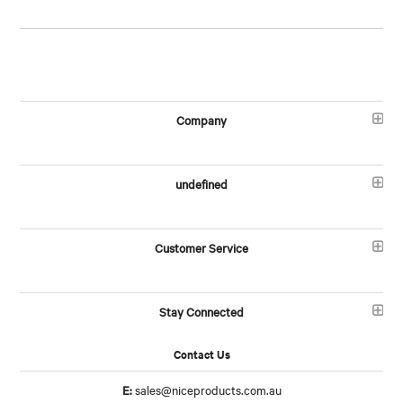
Company
undefined
Customer Service
Stay Connected
Contact Us
E:
sales@niceproducts.com.au