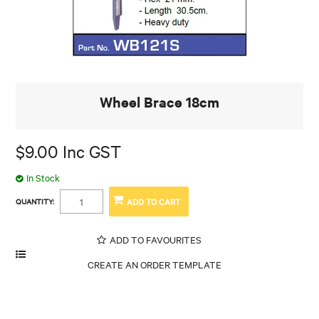
Wheel Brace 18cm
$9.00 Inc GST
In Stock
QUANTITY:
ADD TO FAVOURITES