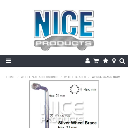
HOME
HOME
/
WHEEL NUT ACCESSORIES
/
WHEEL BRACES
/
WHEEL BRACE 18CM
PRODUCTS
MAKE/MODEL SEARCH
ABOUT US
MY ACCOUNT