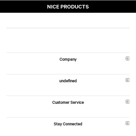
NICE PRODUCTS
Company
undefined
Customer Service
Stay Connected