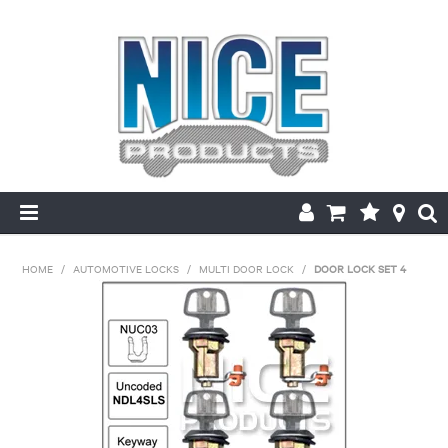
HOME
HOME
/
AUTOMOTIVE LOCKS
/
MULTI DOOR LOCK
/
DOOR LOCK SET 4
PRODUCTS
MAKE/MODEL SEARCH
ABOUT US
MY ACCOUNT