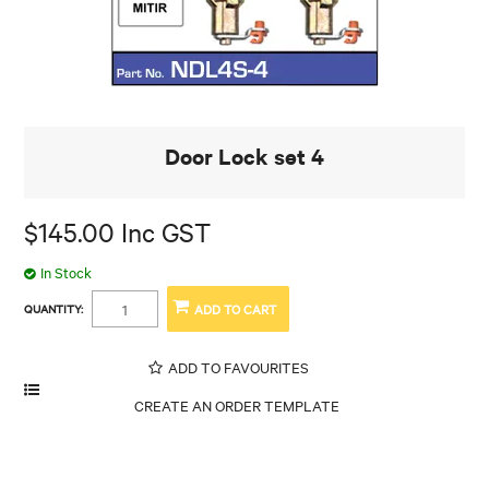
Door Lock set 4
$145.00 Inc GST
In Stock
QUANTITY:
ADD TO FAVOURITES