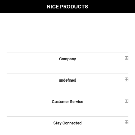
NICE PRODUCTS
Company
undefined
Customer Service
Stay Connected