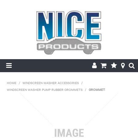
HOME
HOME
/
WINDSCREEN WASHER ACCESSORIES
/
WINDSCREEN WASHER PUMP RUBBER GROMMETS
/
GROMMET
PRODUCTS
MAKE/MODEL SEARCH
ABOUT US
MY ACCOUNT