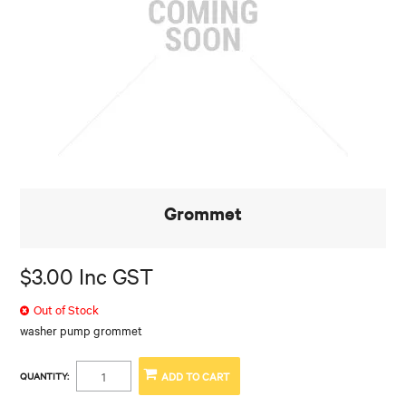
Grommet
$3.00 Inc GST
Out of Stock
washer pump grommet
QUANTITY: