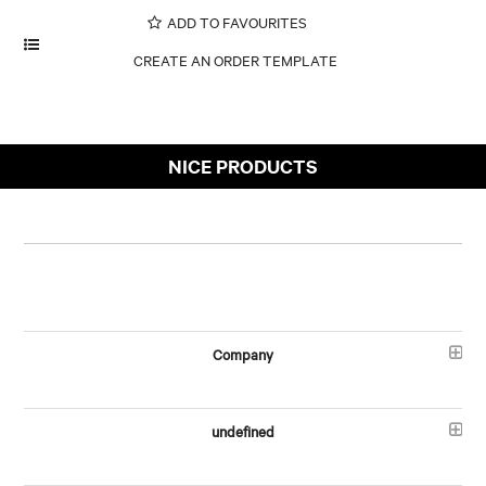
ADD TO FAVOURITES
NICE PRODUCTS
Company
undefined