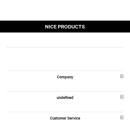
NICE PRODUCTS
Company
undefined
Customer Service