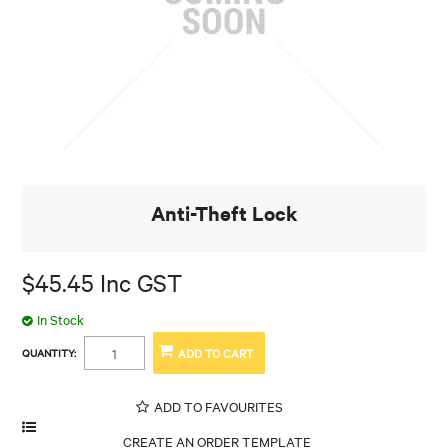
Anti-Theft Lock
$45.45 Inc GST
In Stock
QUANTITY:
ADD TO FAVOURITES