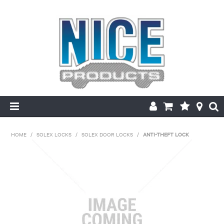
HOME
HOME
/
SOLEX LOCKS
/
SOLEX DOOR LOCKS
/
ANTI-THEFT LOCK
PRODUCTS
MAKE/MODEL SEARCH
ABOUT US
MY ACCOUNT