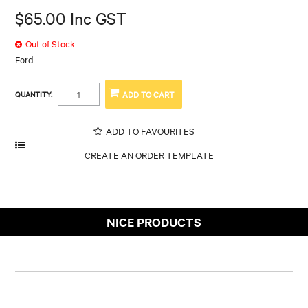
$65.00 Inc GST
Out of Stock
Ford
QUANTITY:
ADD TO FAVOURITES
NICE PRODUCTS