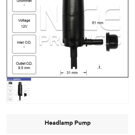
Headlamp Pump