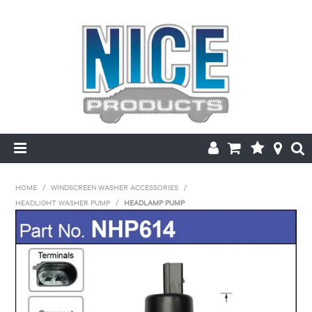
HOME
HOME
/
WINDSCREEN WASHER ACCESSORIES
/
HEADLIGHT WASHER PUMP
/
HEADLAMP PUMP
PRODUCTS
MAKE/MODEL SEARCH
ABOUT US
MY ACCOUNT