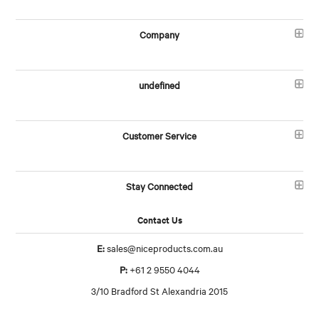
Company
undefined
Customer Service
Stay Connected
Contact Us
E:
sales@niceproducts.com.au
P:
+61 2 9550 4044
3/10 Bradford St Alexandria 2015