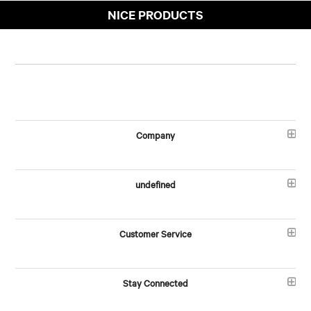
NICE PRODUCTS
Company
undefined
Customer Service
Stay Connected