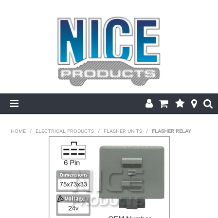
HOME
HOME
/
ELECTRICAL PRODUCTS
/
FLASHER UNITS
/
FLASHER RELAY
PRODUCTS
MAKE/MODEL SEARCH
ABOUT US
MY ACCOUNT