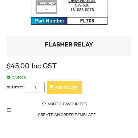
FLASHER RELAY
$45.00 Inc GST
In Stock
QUANTITY:
ADD TO FAVOURITES