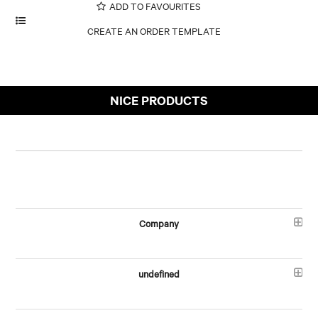
ADD TO FAVOURITES
NICE PRODUCTS
Company
undefined