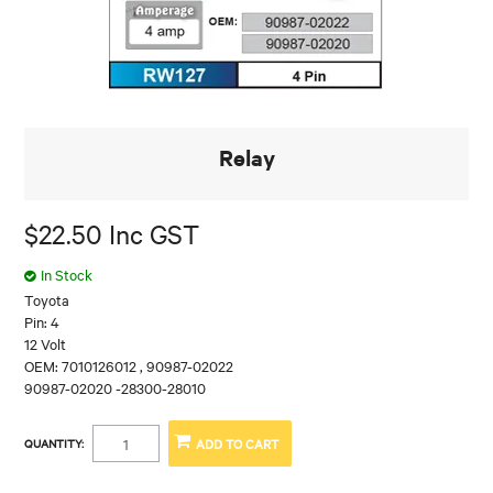
Relay
$22.50 Inc GST
In Stock
Toyota
Pin: 4
12 Volt
OEM: 7010126012 , 90987-02022
90987-02020 -28300-28010
QUANTITY: