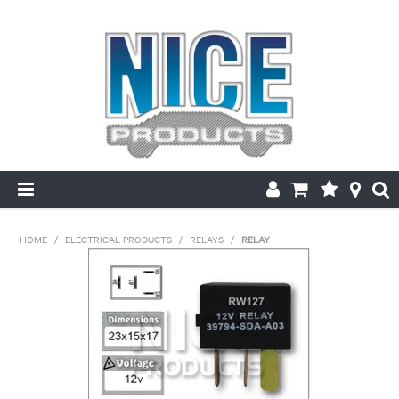
HOME
HOME
/
ELECTRICAL PRODUCTS
/
RELAYS
/
RELAY
PRODUCTS
MAKE/MODEL SEARCH
ABOUT US
MY ACCOUNT