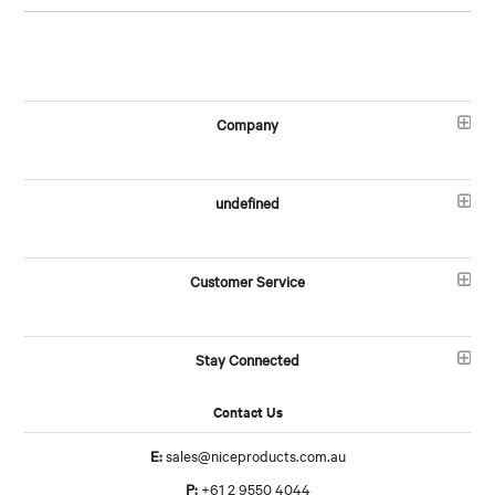
Company
undefined
Customer Service
Stay Connected
Contact Us
E:
sales@niceproducts.com.au
P:
+61 2 9550 4044