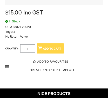
$15.00 Inc GST
In Stock
OEM 85321-28020
Toyota
No Return Valve
QUANTITY:
ADD TO FAVOURITES
NICE PRODUCTS