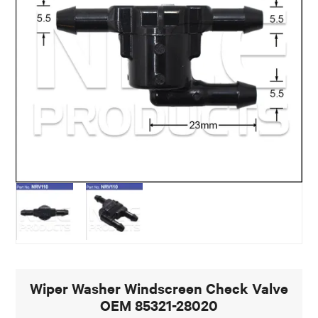
Wiper Washer Windscreen Check Valve
OEM 85321-28020