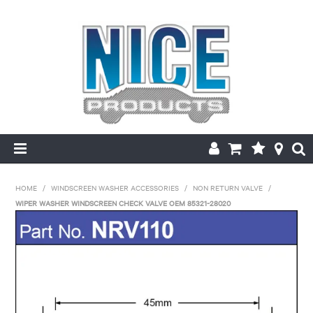
HOME
HOME
/
WINDSCREEN WASHER ACCESSORIES
/
NON RETURN VALVE
/
WIPER WASHER WINDSCREEN CHECK VALVE OEM 85321-28020
PRODUCTS
MAKE/MODEL SEARCH
ABOUT US
MY ACCOUNT