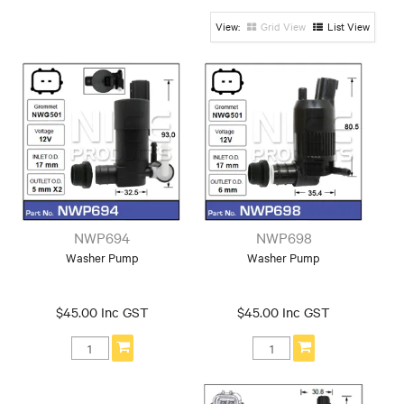
Make
Grid View
List View
Alfa
BMW
Bedford
Chrysler
Daewoo
Daihatsu
European
Ford
GREAT WALL
Holden
Honda
Hyundai
Isuzu
Iveco
Jaguar
Jeep
KIA
Landrover
Leyland
Mazda
Mercedes
Mini
Mitsubishi
Nissan
Peugeot
Range Rover
Subaru
Suzuki
Tesla
Toyota
NWP694
NWP698
Universal
VW
Volvo
Washer Pump
Washer Pump
$45.00 Inc GST
$45.00 Inc GST