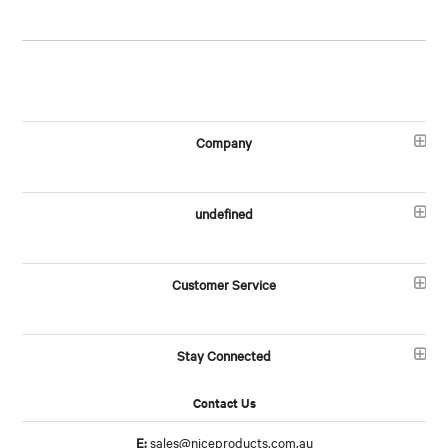
Company
undefined
Customer Service
Stay Connected
Contact Us
E:
sales@niceproducts.com.au