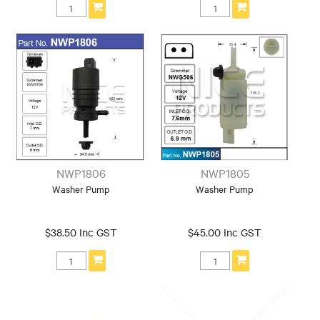
NWP1806
NWP1805
Washer Pump
Washer Pump
$38.50 Inc GST
$45.00 Inc GST