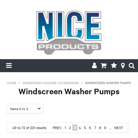
HOME
HOME
/
WINDSCREEN WASHER ACCESSORIES
/
WINDSCREEN WASHER PUMPS
Windscreen Washer Pumps
PRODUCTS
FILTER BY:
MAKE/MODEL SEARCH
Material
ABOUT US
49
to
72
of
231
results
PREV
1
2
3
4
5
6
7
8
9
...
NEXT
6 Volt
12 Volt
24 Volt
MY ACCOUNT