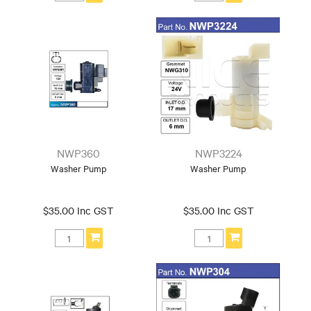
NWP360
NWP3224
Washer Pump
Washer Pump
$35.00 Inc GST
$35.00 Inc GST