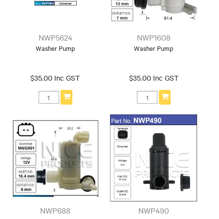
NWP5624
NWP1608
Washer Pump
Washer Pump
$35.00 Inc GST
$35.00 Inc GST
NWP688
NWP490