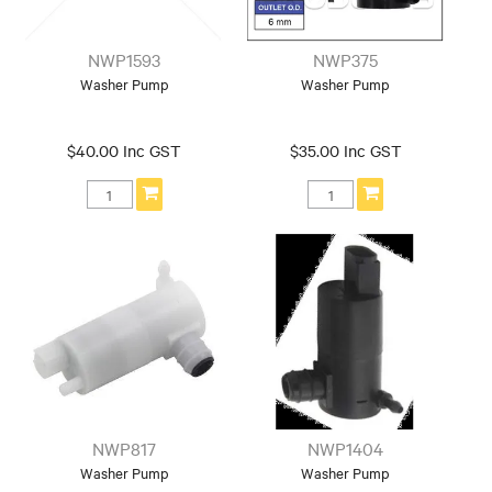
NWP1593
NWP375
Washer Pump
Washer Pump
$40.00 Inc GST
$35.00 Inc GST
NWP817
NWP1404
Washer Pump
Washer Pump