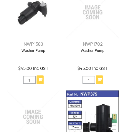
NWP1583
NWP1702
Washer Pump
Washer Pump
$45.00 Inc GST
$45.00 Inc GST