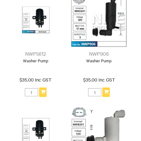
NWP5612
NWP906
Washer Pump
Washer Pump
$35.00 Inc GST
$35.00 Inc GST