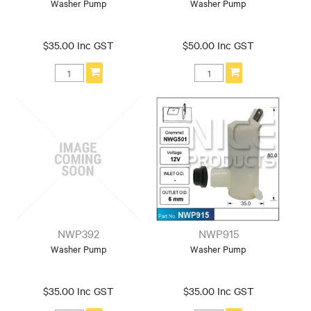
Washer Pump
Washer Pump
$35.00 Inc GST
$50.00 Inc GST
NWP392
NWP915
Washer Pump
Washer Pump
$35.00 Inc GST
$35.00 Inc GST