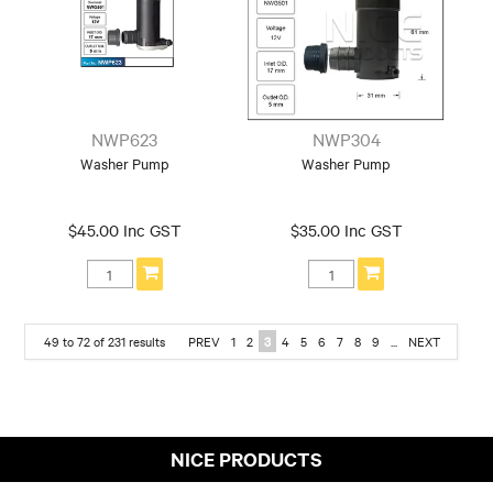
NWP623
NWP304
Washer Pump
Washer Pump
$45.00 Inc GST
$35.00 Inc GST
49
to
72
of
231
results
PREV
1
2
3
4
5
6
7
8
9
...
NEXT
NICE PRODUCTS