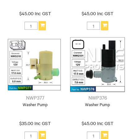
$45.00 Inc GST
$45.00 Inc GST
NWP377
NWP376
Washer Pump
Washer Pump
$35.00 Inc GST
$45.00 Inc GST