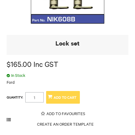
Lock set
$165.00 Inc GST
In Stock
Ford
QUANTITY:
ADD TO FAVOURITES