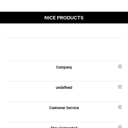
NICE PRODUCTS
Company
undefined
Customer Service
Stay Connected