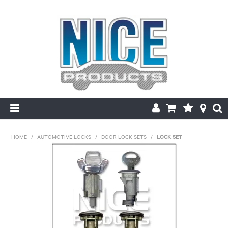
HOME
HOME
/
AUTOMOTIVE LOCKS
/
DOOR LOCK SETS
/
LOCK SET
PRODUCTS
MAKE/MODEL SEARCH
ABOUT US
MY ACCOUNT