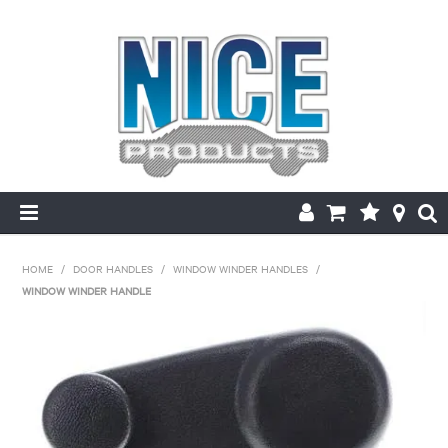
HOME
HOME
/
DOOR HANDLES
/
WINDOW WINDER HANDLES
/
WINDOW WINDER HANDLE
PRODUCTS
MAKE/MODEL SEARCH
ABOUT US
MY ACCOUNT