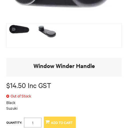
Window Winder Handle
$14.50 Inc GST
Out of Stock
Black
Suzuki
QUANTITY: