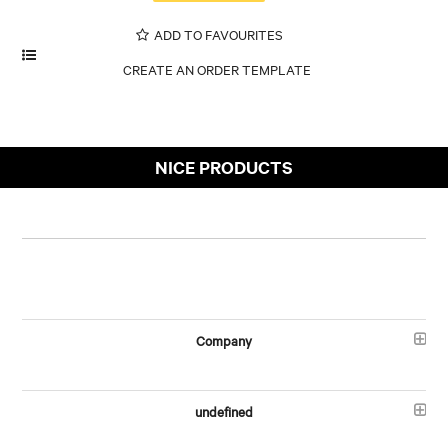
ADD TO FAVOURITES
NICE PRODUCTS
Company
undefined