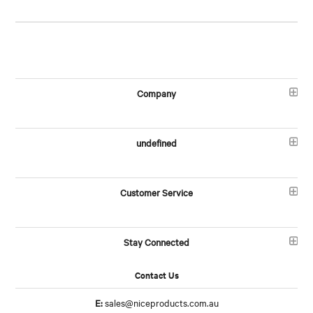
Company
undefined
Customer Service
Stay Connected
Contact Us
E:
sales@niceproducts.com.au