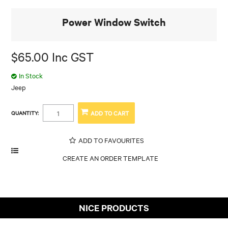
Power Window Switch
$65.00 Inc GST
In Stock
Jeep
QUANTITY:
ADD TO FAVOURITES
NICE PRODUCTS