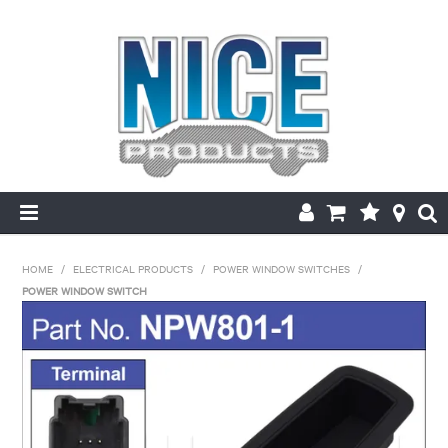
HOME
HOME
/
ELECTRICAL PRODUCTS
/
POWER WINDOW SWITCHES
/
POWER WINDOW SWITCH
PRODUCTS
MAKE/MODEL SEARCH
ABOUT US
MY ACCOUNT