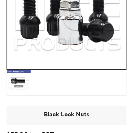
Black Lock Nuts