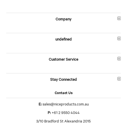
Company
undefined
Customer Service
Stay Connected
Contact Us
E:
sales@niceproducts.com.au
P:
+61 2 9550 4044
3/10 Bradford St Alexandria 2015