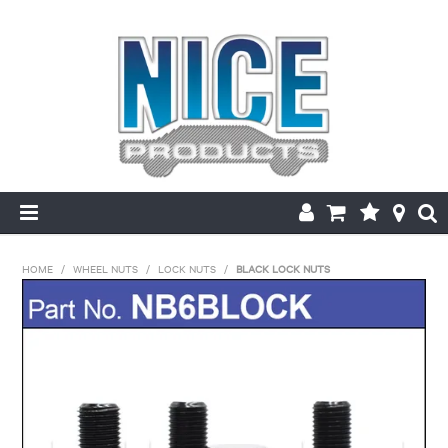
HOME
HOME
/
WHEEL NUTS
/
LOCK NUTS
/
BLACK LOCK NUTS
PRODUCTS
MAKE/MODEL SEARCH
ABOUT US
MY ACCOUNT