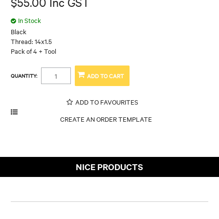
$55.00 Inc GST
In Stock
Black
Thread: 14x1.5
Pack of 4 + Tool
QUANTITY:
ADD TO FAVOURITES
NICE PRODUCTS