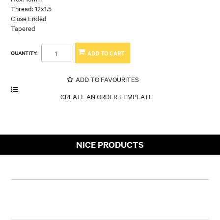
Thread: 12x1.5
Close Ended
Tapered
QUANTITY:
ADD TO FAVOURITES
NICE PRODUCTS