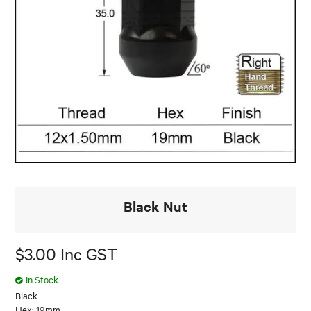
Black Nut
$3.00 Inc GST
In Stock
Black
Hex: 19mm