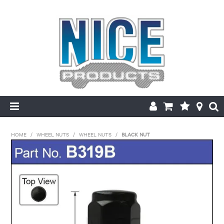
HOME
HOME
/
WHEEL NUTS
/
WHEEL NUTS
/
BLACK NUT
PRODUCTS
MAKE/MODEL SEARCH
ABOUT US
MY ACCOUNT