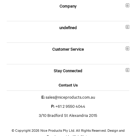
Company
undefined
Customer Service
Stay Connected
Contact Us
E:
sales@niceproducts.com.au
P:
+61 2 9550 4044
3/10 Bradford St Alexandria 2015
© Copyright 2026 Nice Products Pty Ltd. All Rights Reserved. Design and