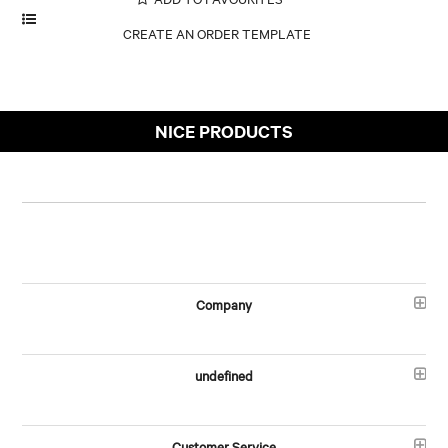
NICE PRODUCTS
Company
undefined
Customer Service