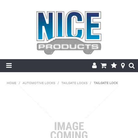
HOME
HOME
/
AUTOMOTIVE LOCKS
/
TAILGATE LOCKS
/
TAILGATE LOCK
PRODUCTS
MAKE/MODEL SEARCH
ABOUT US
MY ACCOUNT