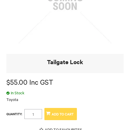
Tailgate Lock
$55.00 Inc GST
In Stock
Toyota
QUANTITY:
ADD TO FAVOURITES