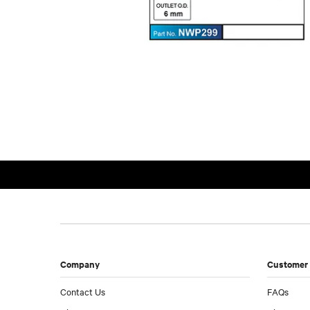
Company
Customer 
Contact Us
FAQs