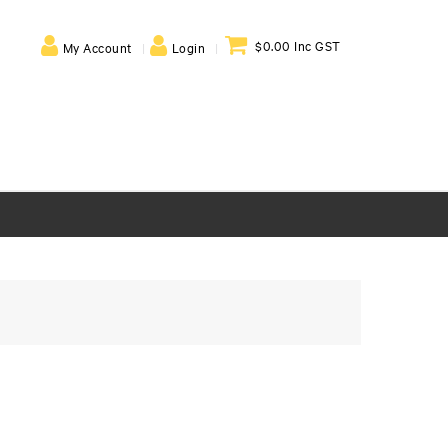
$0.00 Inc GST
My Account
Login