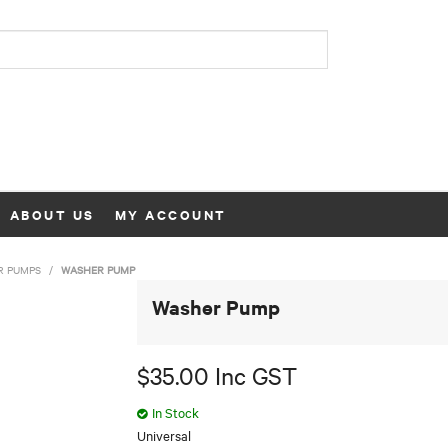
ABOUT US
MY ACCOUNT
R PUMPS
/
WASHER PUMP
Washer Pump
$35.00 Inc GST
In Stock
Universal