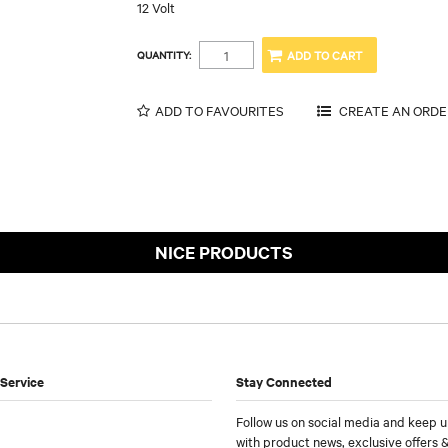
12 Volt
QUANTITY:
ADD TO FAVOURITES
NICE PRODUCTS
Service
Stay Connected
Follow us on social media and keep u
with product news, exclusive offers &