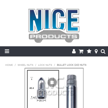
HOME
HOME
/
WHEEL NUTS
/
LOCK NUTS
/
BULLET LOCK (20) NUTS
PRODUCTS
MAKE/MODEL SEARCH
ABOUT US
MY ACCOUNT