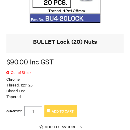
BULLET Lock (20) Nuts
$90.00 Inc GST
Out of Stock
Chrome
Thread: 12x1.25
Closed End
Tapered
QUANTITY:
ADD TO FAVOURITES