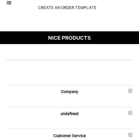
NICE PRODUCTS
Company
undefined
Customer Service