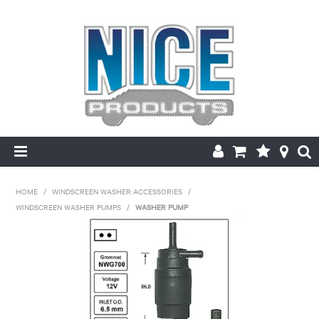
HOME
HOME
/
WINDSCREEN WASHER ACCESSORIES
/
WINDSCREEN WASHER PUMPS
/
WASHER PUMP
PRODUCTS
MAKE/MODEL SEARCH
ABOUT US
MY ACCOUNT