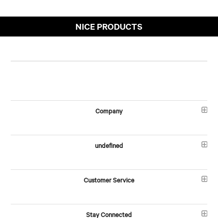
NICE PRODUCTS
Company
undefined
Customer Service
Stay Connected