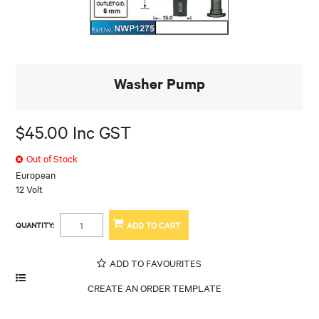
Washer Pump
$45.00 Inc GST
Out of Stock
European
12 Volt
QUANTITY:
ADD TO FAVOURITES