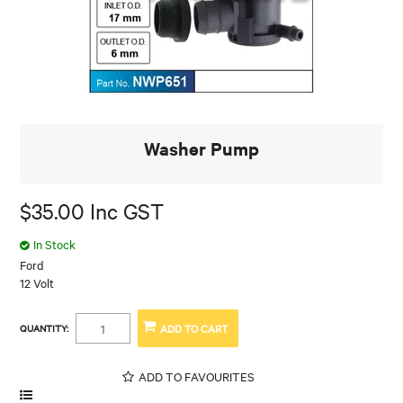
Washer Pump
$35.00 Inc GST
In Stock
Ford
12 Volt
QUANTITY:
ADD TO FAVOURITES