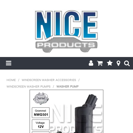
HOME
HOME
/
WINDSCREEN WASHER ACCESSORIES
/
WINDSCREEN WASHER PUMPS
/
WASHER PUMP
PRODUCTS
MAKE/MODEL SEARCH
ABOUT US
MY ACCOUNT