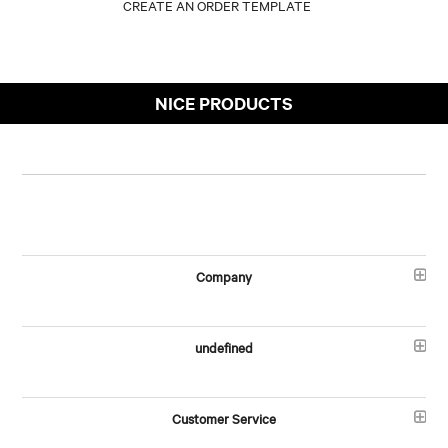
NICE PRODUCTS
Company
undefined
Customer Service