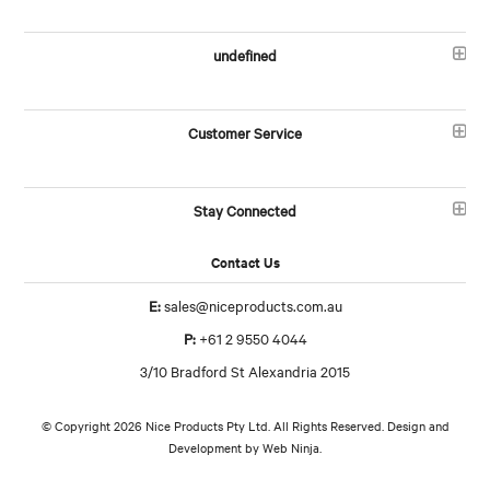
undefined
Customer Service
Stay Connected
Contact Us
E:
sales@niceproducts.com.au
P:
+61 2 9550 4044
3/10 Bradford St Alexandria 2015
© Copyright 2026 Nice Products Pty Ltd. All Rights Reserved. Design and
Development by
Web Ninja.