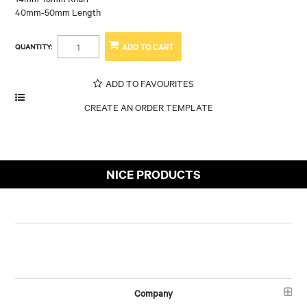
40mm-50mm Length
QUANTITY:
ADD TO FAVOURITES
NICE PRODUCTS
Company