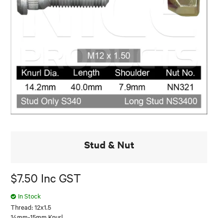
Stud & Nut
$7.50 Inc GST
In Stock
Thread: 12x1.5
14mm-15mm Knurl