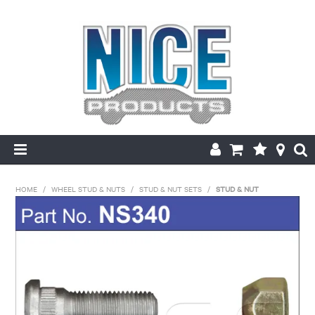
HOME
HOME
/
WHEEL STUD & NUTS
/
STUD & NUT SETS
/
STUD & NUT
PRODUCTS
MAKE/MODEL SEARCH
ABOUT US
MY ACCOUNT