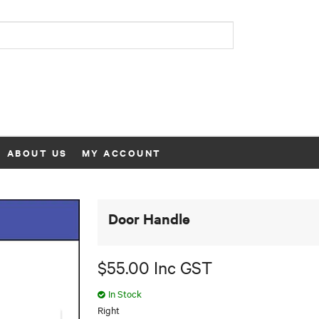
ABOUT US
MY ACCOUNT
Door Handle
$55.00 Inc GST
In Stock
Right