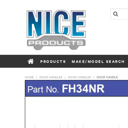
PRODUCTS
MAKE/MODEL SEARCH
HOME
/
DOOR HANDLES
/
DOOR HANDLES
/
DOOR HANDLE