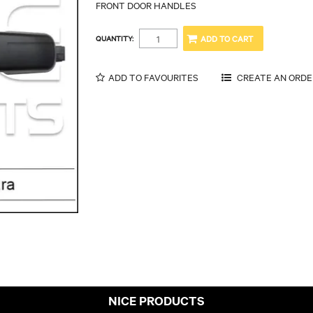
FRONT DOOR HANDLES
QUANTITY:
ADD TO FAVOURITES
NICE PRODUCTS