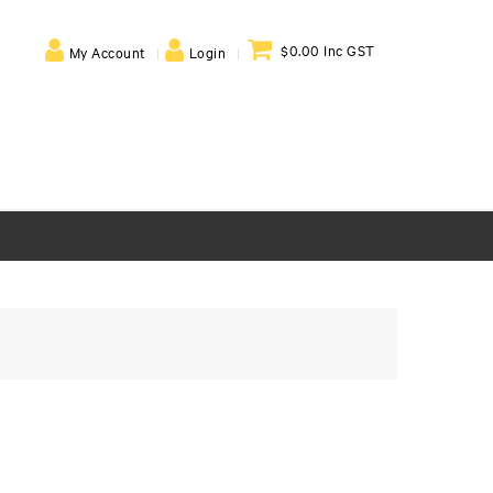
$0.00 Inc GST
My Account
Login