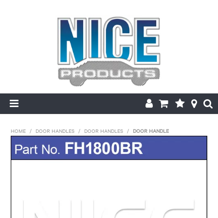
HOME
HOME
/
DOOR HANDLES
/
DOOR HANDLES
/
DOOR HANDLE
PRODUCTS
MAKE/MODEL SEARCH
ABOUT US
MY ACCOUNT