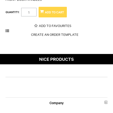
QUANTITY:
ADD TO FAVOURITES
NICE PRODUCTS
Company