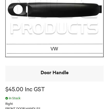
Door Handle
$45.00 Inc GST
In Stock
Right
FRONT DOOR HANDLES