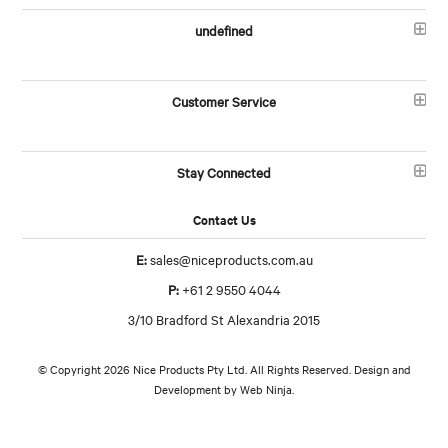
undefined
Customer Service
Stay Connected
Contact Us
E:
sales@niceproducts.com.au
P:
+61 2 9550 4044
3/10 Bradford St Alexandria 2015
© Copyright 2026 Nice Products Pty Ltd. All Rights Reserved. Design and
Development by
Web Ninja.