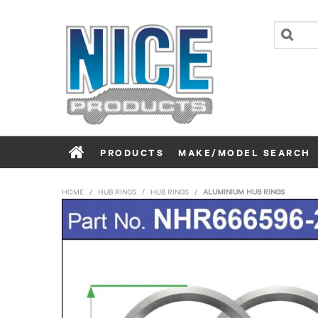
PRODUCTS
MAKE/MODEL SEARCH
HOME
/
HUB RINGS
/
HUB RINGS
/
ALUMINIUM HUB RINGS