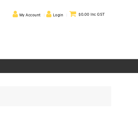
$0.00 Inc GST
My Account
Login