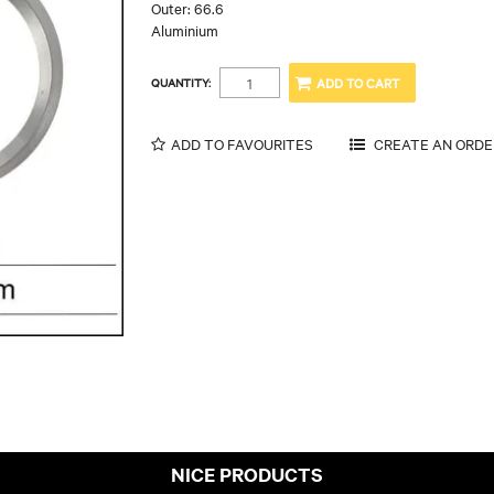
Outer: 66.6
Aluminium
QUANTITY:
ADD TO FAVOURITES
NICE PRODUCTS