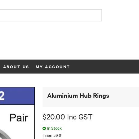
ABOUT US
MY ACCOUNT
Aluminium Hub Rings
$20.00 Inc GST
In Stock
Inner: 59.6