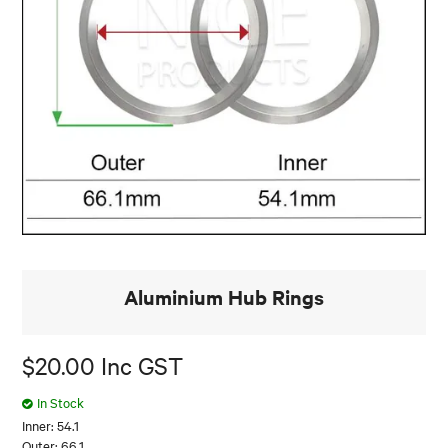
Aluminium Hub Rings
$20.00 Inc GST
In Stock
Inner: 54.1
Outer: 66.1