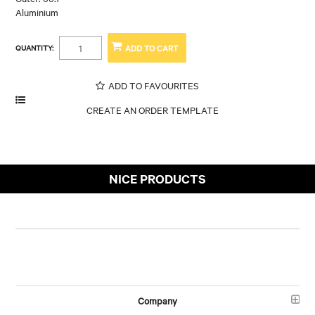
Aluminium
QUANTITY:
ADD TO FAVOURITES
NICE PRODUCTS
Company