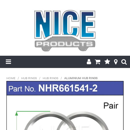
HOME
HOME
/
HUB RINGS
/
HUB RINGS
/
ALUMINIUM HUB RINGS
PRODUCTS
MAKE/MODEL SEARCH
ABOUT US
MY ACCOUNT