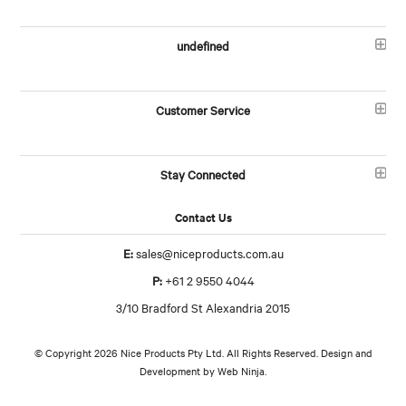
undefined
Customer Service
Stay Connected
Contact Us
E:
sales@niceproducts.com.au
P:
+61 2 9550 4044
3/10 Bradford St Alexandria 2015
© Copyright 2026 Nice Products Pty Ltd. All Rights Reserved. Design and
Development by
Web Ninja.