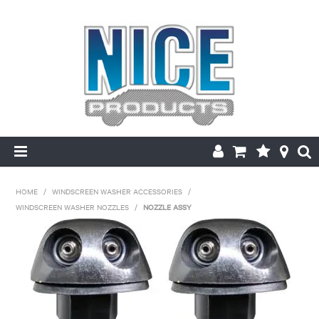
HOME
HOME
/
WINDSCREEN WASHER ACCESSORIES
/
WINDSCREEN WASHER NOZZLES
/
NOZZLE ASSY
PRODUCTS
MAKE/MODEL SEARCH
ABOUT US
MY ACCOUNT