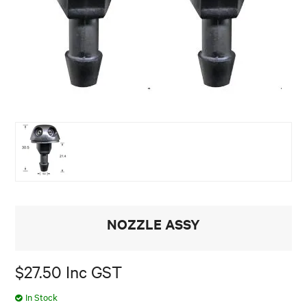
NOZZLE ASSY
$27.50 Inc GST
In Stock