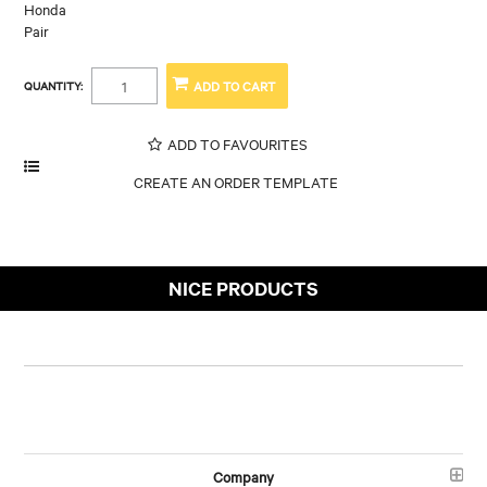
Honda
Pair
QUANTITY:
ADD TO FAVOURITES
NICE PRODUCTS
Company