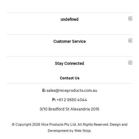
undefined
Customer Service
Stay Connected
Contact Us
E:
sales@niceproducts.com.au
P:
+61 2 9550 4044
3/10 Bradford St Alexandria 2015
© Copyright 2026 Nice Products Pty Ltd. All Rights Reserved. Design and
Development by
Web Ninja.